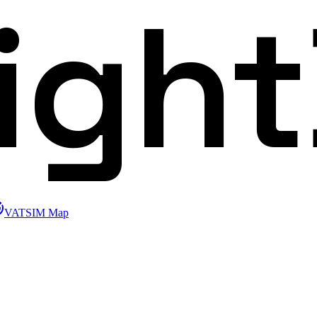
ligh
VATSIM Map