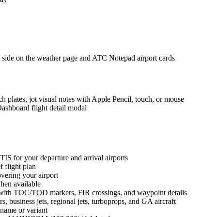
 side on the weather page and ATC Notepad airport cards
plates, jot visual notes with Apple Pencil, touch, or mouse
ashboard flight detail modal
S for your departure and arrival airports
 flight plan
vering your airport
en available
e with TOC/TOD markers, FIR crossings, and waypoint details
s, business jets, regional jets, turboprops, and GA aircraft
y name or variant