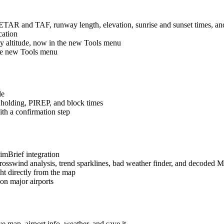
METAR and TAF, runway length, elevation, sunrise and sunset times, a
cation
ity altitude, now in the new Tools menu
the new Tools menu
le
holding, PIREP, and block times
ith a confirmation step
SimBrief integration
osswind analysis, trend sparklines, bad weather finder, and decoded
ht directly from the map
n major airports
e map, airport info, weather, and save it