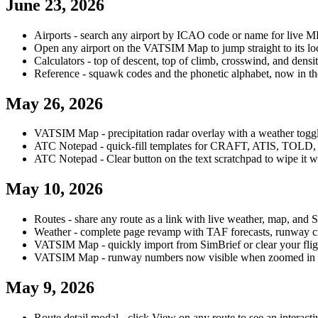
June 23, 2026
Airports - search any airport by ICAO code or name for live 
Open any airport on the VATSIM Map to jump straight to its lo
Calculators - top of descent, top of climb, crosswind, and dens
Reference - squawk codes and the phonetic alphabet, now in 
May 26, 2026
VATSIM Map - precipitation radar overlay with a weather togg
ATC Notepad - quick-fill templates for CRAFT, ATIS, TOLD, 
ATC Notepad - Clear button on the text scratchpad to wipe it w
May 10, 2026
Routes - share any route as a link with live weather, map, and 
Weather - complete page revamp with TAF forecasts, runway cr
VATSIM Map - quickly import from SimBrief or clear your flig
VATSIM Map - runway numbers now visible when zoomed in o
May 9, 2026
Route detail modal - click View on any route to see an interactiv