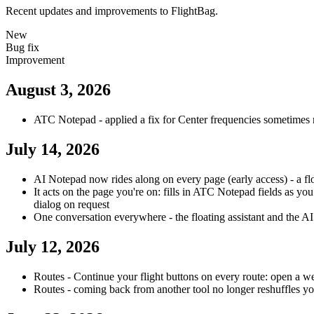
Recent updates and improvements to FlightBag.
New
Bug fix
Improvement
August 3, 2026
ATC Notepad - applied a fix for Center frequencies sometimes
July 14, 2026
AI Notepad now rides along on every page (early access) - a fl
It acts on the page you're on: fills in ATC Notepad fields as y
dialog on request
One conversation everywhere - the floating assistant and the AI
July 12, 2026
Routes - Continue your flight buttons on every route: open a wea
Routes - coming back from another tool no longer reshuffles you