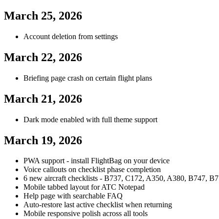
March 25, 2026
Account deletion from settings
March 22, 2026
Briefing page crash on certain flight plans
March 21, 2026
Dark mode enabled with full theme support
March 19, 2026
PWA support - install FlightBag on your device
Voice callouts on checklist phase completion
6 new aircraft checklists - B737, C172, A350, A380, B747, B77
Mobile tabbed layout for ATC Notepad
Help page with searchable FAQ
Auto-restore last active checklist when returning
Mobile responsive polish across all tools