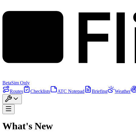
F
Beta
Sim Only
Routes
Checklists
ATC Notepad
Briefing
Weather
What's New