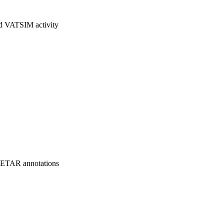
nd VATSIM activity
 METAR annotations