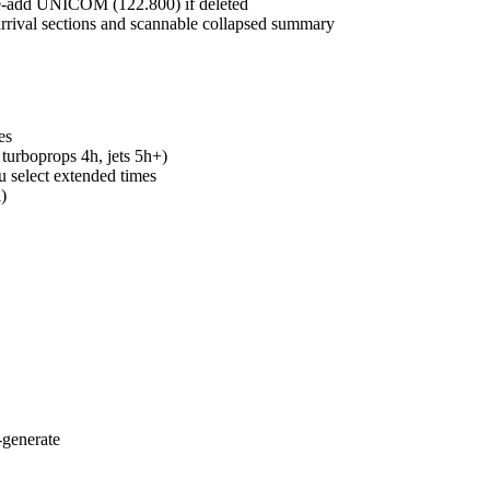
re-add UNICOM (122.800) if deleted
arrival sections and scannable collapsed summary
es
 turboprops 4h, jets 5h+)
u select extended times
)
-generate