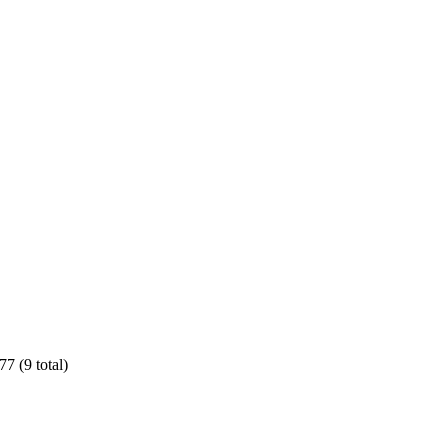
7 (9 total)