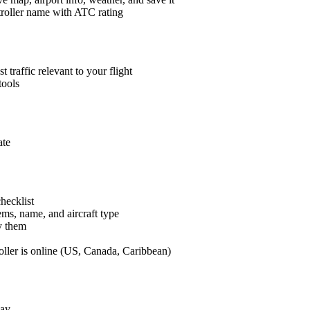
roller name with ATC rating
t traffic relevant to your flight
tools
ate
hecklist
ems, name, and aircraft type
y them
er is online (US, Canada, Caribbean)
lay