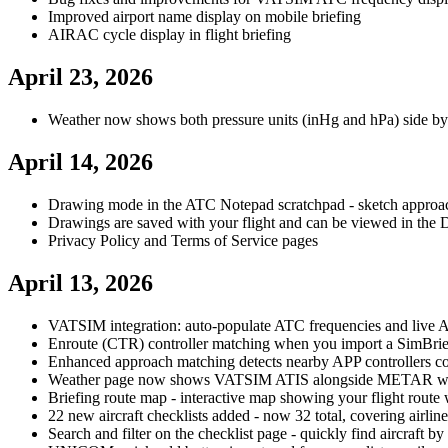
Improved airport name display on mobile briefing
AIRAC cycle display in flight briefing
April 23, 2026
Weather now shows both pressure units (inHg and hPa) side by
April 14, 2026
Drawing mode in the ATC Notepad scratchpad - sketch approach 
Drawings are saved with your flight and can be viewed in the D
Privacy Policy and Terms of Service pages
April 13, 2026
VATSIM integration: auto-populate ATC frequencies and live ATI
Enroute (CTR) controller matching when you import a SimBrief
Enhanced approach matching detects nearby APP controllers co
Weather page now shows VATSIM ATIS alongside METAR wh
Briefing route map - interactive map showing your flight rout
22 new aircraft checklists added - now 32 total, covering airliner
Search and filter on the checklist page - quickly find aircraft b