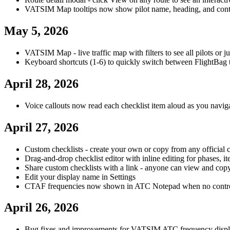
VATSIM Map tooltips now show pilot name, heading, and cont
May 5, 2026
VATSIM Map - live traffic map with filters to see all pilots or jus
Keyboard shortcuts (1-6) to quickly switch between FlightBag 
April 28, 2026
Voice callouts now read each checklist item aloud as you navig
April 27, 2026
Custom checklists - create your own or copy from any official c
Drag-and-drop checklist editor with inline editing for phases, it
Share custom checklists with a link - anyone can view and cop
Edit your display name in Settings
CTAF frequencies now shown in ATC Notepad when no controll
April 26, 2026
Bug fixes and improvements for VATSIM ATC frequency disp