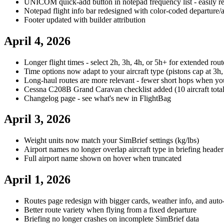
UNICOM quick-add button in notepad frequency list - easily 
Notepad flight info bar redesigned with color-coded departure/
Footer updated with builder attribution
April 4, 2026
Longer flight times - select 2h, 3h, 4h, or 5h+ for extended rout
Time options now adapt to your aircraft type (pistons cap at 3h,
Long-haul routes are more relevant - fewer short hops when yo
Cessna C208B Grand Caravan checklist added (10 aircraft total
Changelog page - see what's new in FlightBag
April 3, 2026
Weight units now match your SimBrief settings (kg/lbs)
Airport names no longer overlap aircraft type in briefing header
Full airport name shown on hover when truncated
April 1, 2026
Routes page redesign with bigger cards, weather info, and auto
Better route variety when flying from a fixed departure
Briefing no longer crashes on incomplete SimBrief data