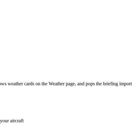
shows weather cards on the Weather page, and pops the briefing import
your aircraft