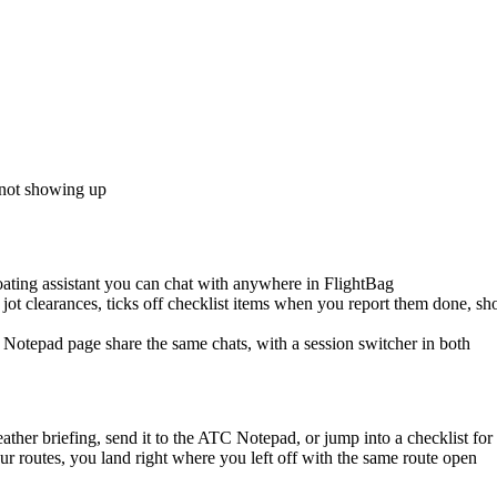
 not showing up
oating assistant you can chat with anywhere in FlightBag
ou jot clearances, ticks off checklist items when you report them done, 
 Notepad page share the same chats, with a session switcher in both
ther briefing, send it to the ATC Notepad, or jump into a checklist for 
r routes, you land right where you left off with the same route open