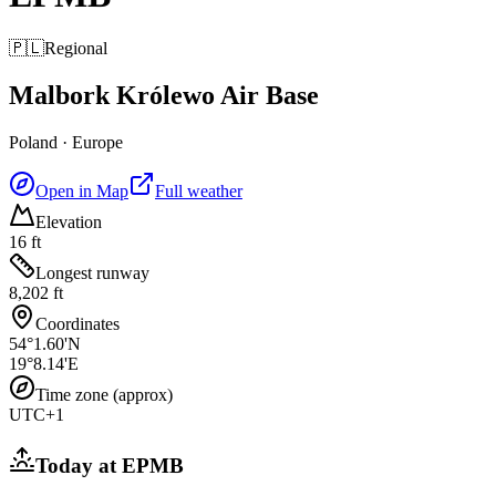
🇵🇱
Regional
Malbork Królewo Air Base
Poland
·
Europe
Open in Map
Full weather
Elevation
16 ft
Longest runway
8,202 ft
Coordinates
54°1.60'N
19°8.14'E
Time zone (approx)
UTC+1
Today at
EPMB