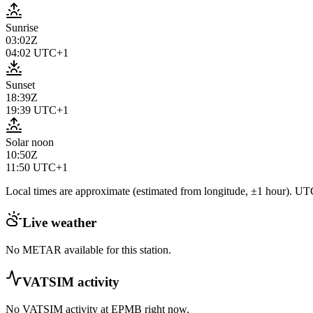
Sunrise
03:02Z
04:02
UTC+1
Sunset
18:39Z
19:39
UTC+1
Solar noon
10:50Z
11:50
UTC+1
Local times are approximate (estimated from longitude, ±1 hour). UTC
Live weather
No METAR available for this station.
VATSIM activity
No VATSIM activity at
EPMB
right now.