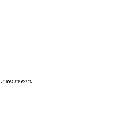
 times are exact.