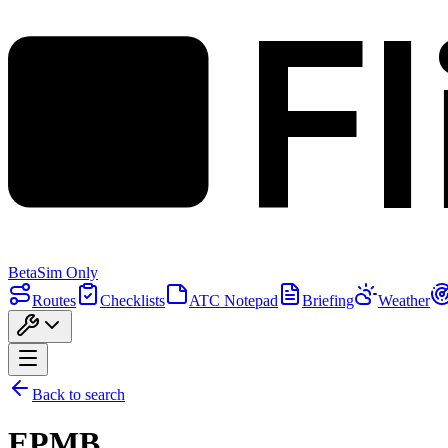
F
Beta
Sim Only
Routes
Checklists
ATC Notepad
Briefing
Weather
Back to search
EPMB