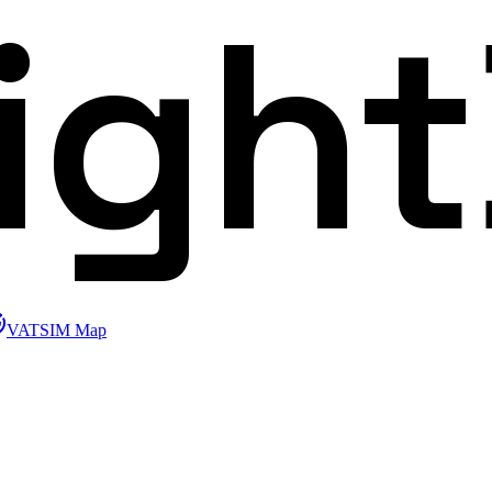
ligh
VATSIM Map