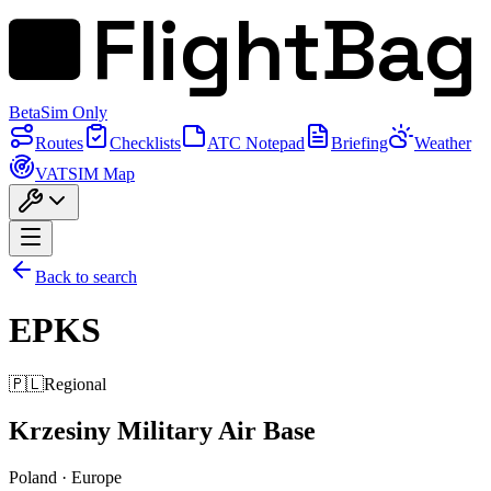
FlightBag
Beta
Sim Only
Routes
Checklists
ATC Notepad
Briefing
Weather
VATSIM Map
Back to search
EPKS
🇵🇱
Regional
Krzesiny Military Air Base
Poland
·
Europe