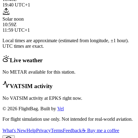
19:40
UTC+1
Solar noon
10:59Z
11:59
UTC+1
Local times are approximate (estimated from longitude, ±1 hour).
UTC times are exact.
Live weather
No METAR available for this station.
VATSIM activity
No VATSIM activity at
EPKS
right now.
© 2026 FlightBag. Built by
Vel
For flight simulation use only. Not intended for real-world aviation.
What's New
Help
Privacy
Terms
Feedback
☕ Buy me a coffee