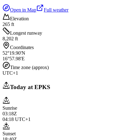
Open in Map
Full weather
Elevation
265 ft
Longest runway
8,202 ft
Coordinates
52°19.90'N
16°57.98'E
Time zone (approx)
UTC+1
Today at
EPKS
Sunrise
03:18Z
04:18
UTC+1
Sunset
18:40Z