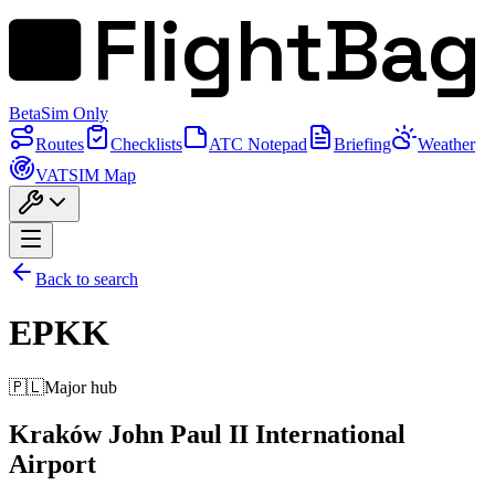
FlightBag
Beta
Sim Only
Routes
Checklists
ATC Notepad
Briefing
Weather
VATSIM Map
Back to search
EPKK
🇵🇱
Major hub
Kraków John Paul II International
Airport