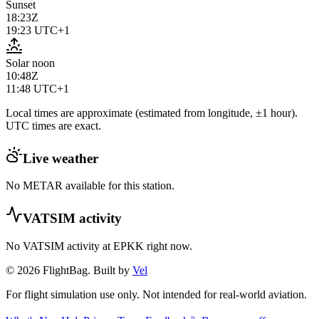
Sunset
18:23Z
19:23
UTC+1
Solar noon
10:48Z
11:48
UTC+1
Local times are approximate (estimated from longitude, ±1 hour).
UTC times are exact.
Live weather
No METAR available for this station.
VATSIM activity
No VATSIM activity at
EPKK
right now.
© 2026 FlightBag. Built by
Vel
For flight simulation use only. Not intended for real-world aviation.