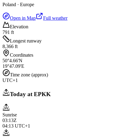
Poland
·
Europe
Open in Map
Full weather
Elevation
791 ft
Longest runway
8,366 ft
Coordinates
50°4.66'N
19°47.09'E
Time zone (approx)
UTC+1
Today at
EPKK
Sunrise
03:13Z
04:13
UTC+1