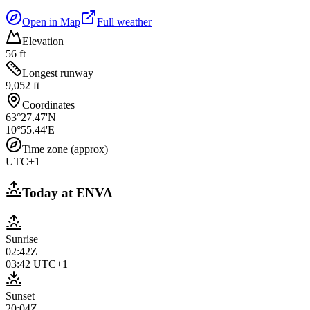
Open in Map
Full weather
Elevation
56 ft
Longest runway
9,052 ft
Coordinates
63°27.47'N
10°55.44'E
Time zone (approx)
UTC+1
Today at
ENVA
Sunrise
02:42Z
03:42
UTC+1
Sunset
20:04Z