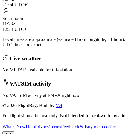
21:04
UTC+1
Solar noon
11:23Z
12:23
UTC+1
Local times are approximate (estimated from longitude, ±1 hour).
UTC times are exact.
Live weather
No METAR available for this station.
VATSIM activity
No VATSIM activity at
ENVA
right now.
© 2026 FlightBag. Built by
Vel
For flight simulation use only. Not intended for real-world aviation.
What's New
Help
Privacy
Terms
Feedback
☕ Buy me a coffee