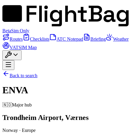
FlightBag
Beta
Sim Only
Routes
Checklists
ATC Notepad
Briefing
Weather
VATSIM Map
Back to search
ENVA
🇳🇴
Major hub
Trondheim Airport, Værnes
Norway
·
Europe