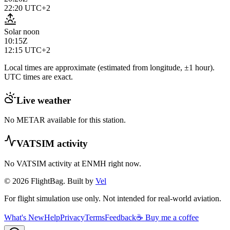
22:20
UTC+2
Solar noon
10:15Z
12:15
UTC+2
Local times are approximate (estimated from longitude, ±1 hour).
UTC times are exact.
Live weather
No METAR available for this station.
VATSIM activity
No VATSIM activity at
ENMH
right now.
© 2026 FlightBag. Built by
Vel
For flight simulation use only. Not intended for real-world aviation.
What's New
Help
Privacy
Terms
Feedback
☕ Buy me a coffee