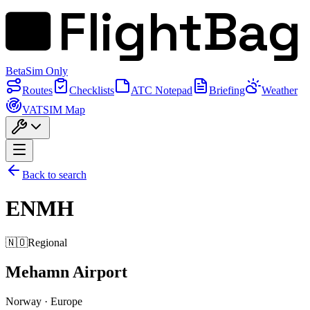
FlightBag
Beta
Sim Only
Routes
Checklists
ATC Notepad
Briefing
Weather
VATSIM Map
Back to search
ENMH
🇳🇴
Regional
Mehamn Airport
Norway
·
Europe