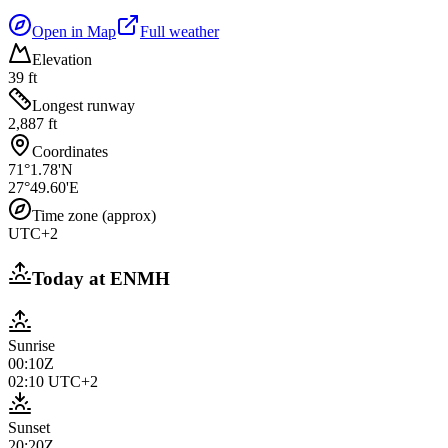
Open in Map
Full weather
Elevation
39 ft
Longest runway
2,887 ft
Coordinates
71°1.78'N
27°49.60'E
Time zone (approx)
UTC+2
Today at
ENMH
Sunrise
00:10Z
02:10
UTC+2
Sunset
20:20Z