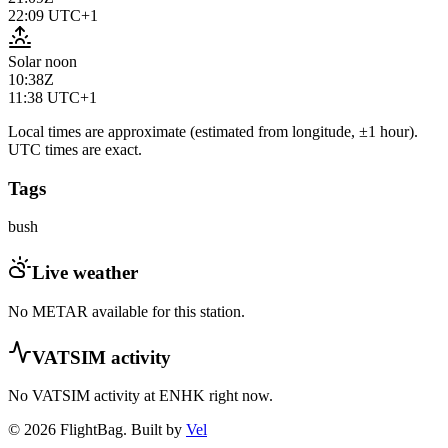
22:09
UTC+1
Solar noon
10:38Z
11:38
UTC+1
Local times are approximate (estimated from longitude, ±1 hour).
UTC times are exact.
Tags
bush
Live weather
No METAR available for this station.
VATSIM activity
No VATSIM activity at
ENHK
right now.
© 2026 FlightBag. Built by
Vel