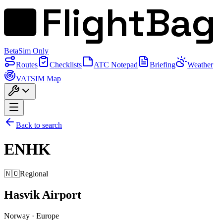
FlightBag
Beta
Sim Only
Routes
Checklists
ATC Notepad
Briefing
Weather
VATSIM Map
Back to search
ENHK
🇳🇴
Regional
Hasvik Airport
Norway
·
Europe