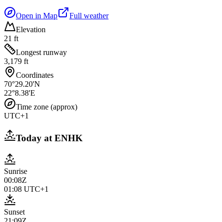
Open in Map
Full weather
Elevation
21 ft
Longest runway
3,179 ft
Coordinates
70°29.20'N
22°8.38'E
Time zone (approx)
UTC+1
Today at
ENHK
Sunrise
00:08Z
01:08
UTC+1
Sunset
21:09Z