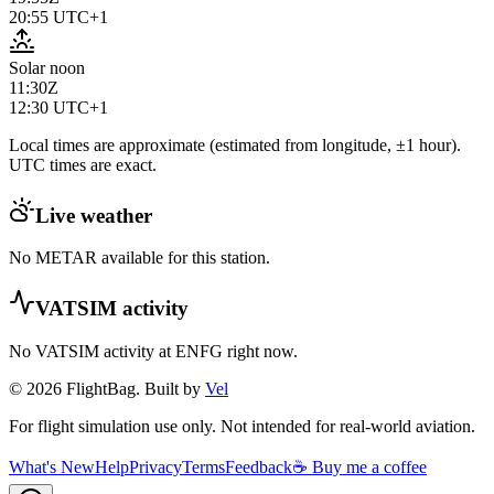
20:55
UTC+1
Solar noon
11:30Z
12:30
UTC+1
Local times are approximate (estimated from longitude, ±1 hour).
UTC times are exact.
Live weather
No METAR available for this station.
VATSIM activity
No VATSIM activity at
ENFG
right now.
© 2026 FlightBag. Built by
Vel
For flight simulation use only. Not intended for real-world aviation.
What's New
Help
Privacy
Terms
Feedback
☕ Buy me a coffee