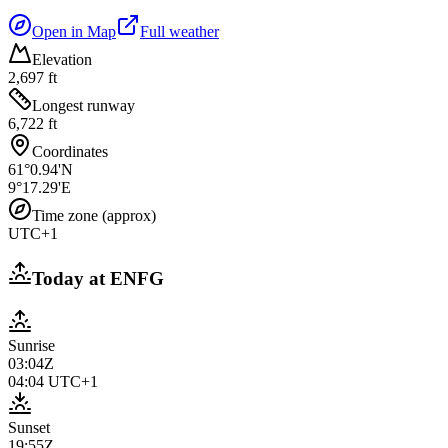
Open in Map
Full weather
Elevation
2,697 ft
Longest runway
6,722 ft
Coordinates
61°0.94'N
9°17.29'E
Time zone (approx)
UTC+1
Today at
ENFG
Sunrise
03:04Z
04:04
UTC+1
Sunset
19:55Z