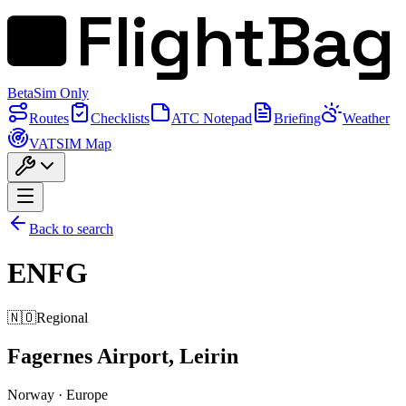
FlightBag
Beta
Sim Only
Routes
Checklists
ATC Notepad
Briefing
Weather
VATSIM Map
Back to search
ENFG
🇳🇴
Regional
Fagernes Airport, Leirin
Norway
·
Europe