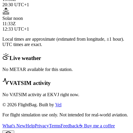
20:30
UTC+1
Solar noon
11:33Z
12:33
UTC+1
Local times are approximate (estimated from longitude, ±1 hour).
UTC times are exact.
Live weather
No METAR available for this station.
VATSIM activity
No VATSIM activity at
EKVJ
right now.
© 2026 FlightBag. Built by
Vel
For flight simulation use only. Not intended for real-world aviation.
What's New
Help
Privacy
Terms
Feedback
☕ Buy me a coffee