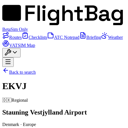
FlightBag
Beta
Sim Only
Routes
Checklists
ATC Notepad
Briefing
Weather
VATSIM Map
Back to search
EKVJ
🇩🇰
Regional
Stauning Vestjylland Airport
Denmark
·
Europe