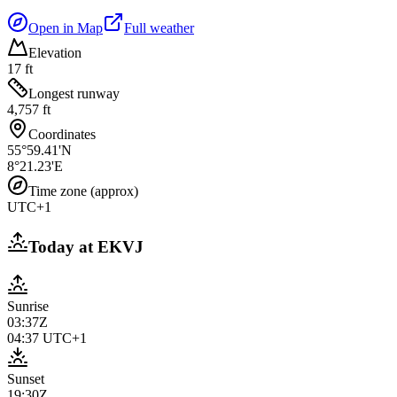
Open in Map
Full weather
Elevation
17 ft
Longest runway
4,757 ft
Coordinates
55°59.41'N
8°21.23'E
Time zone (approx)
UTC+1
Today at
EKVJ
Sunrise
03:37Z
04:37
UTC+1
Sunset
19:30Z