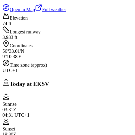
Open in Map
Full weather
Elevation
74 ft
Longest runway
3,933 ft
Coordinates
56°33.01'N
9°10.38'E
Time zone (approx)
UTC+1
Today at
EKSV
Sunrise
03:31Z
04:31
UTC+1
Sunset
19:30Z