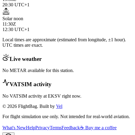
20:30
UTC+1
Solar noon
11:30Z
12:30
UTC+1
Local times are approximate (estimated from longitude, ±1 hour).
UTC times are exact.
Live weather
No METAR available for this station.
VATSIM activity
No VATSIM activity at
EKSV
right now.
© 2026 FlightBag. Built by
Vel
For flight simulation use only. Not intended for real-world aviation.
What's New
Help
Privacy
Terms
Feedback
☕ Buy me a coffee