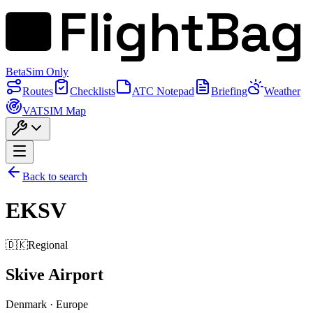
FlightBag
Beta
Sim Only
Routes
Checklists
ATC Notepad
Briefing
Weather
VATSIM Map
Back to search
EKSV
🇩🇰
Regional
Skive Airport
Denmark
·
Europe