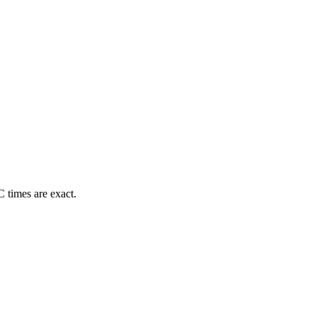
 times are exact.