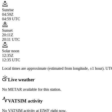
Sunrise
04:59Z
04:59
UTC
Sunset
20:11Z
20:11
UTC
Solar noon
12:35Z
12:35
UTC
Local times are approximate (estimated from longitude, ±1 hour). UTC
Live weather
No METAR available for this station.
VATSIM activity
No VATSIM activity at
EIWF
right now.