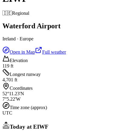
🇮🇪
Regional
Waterford Airport
Ireland
·
Europe
Open in Map
Full weather
Elevation
119 ft
Longest runway
4,701 ft
Coordinates
52°11.23'N
7°5.22'W
Time zone (approx)
UTC
Today at
EIWF