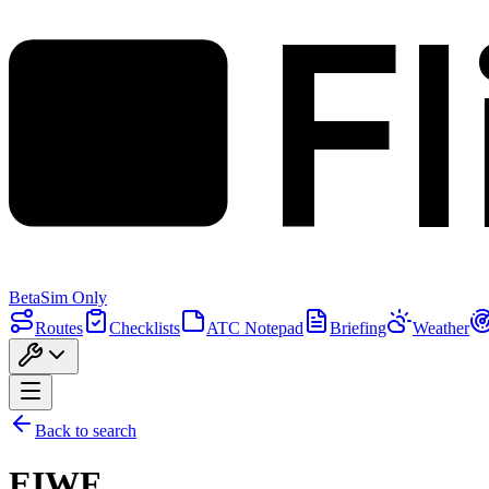
F
Beta
Sim Only
Routes
Checklists
ATC Notepad
Briefing
Weather
Back to search
EIWF