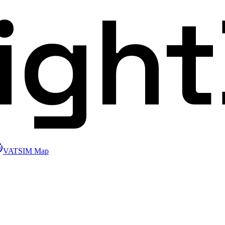
ligh
VATSIM Map