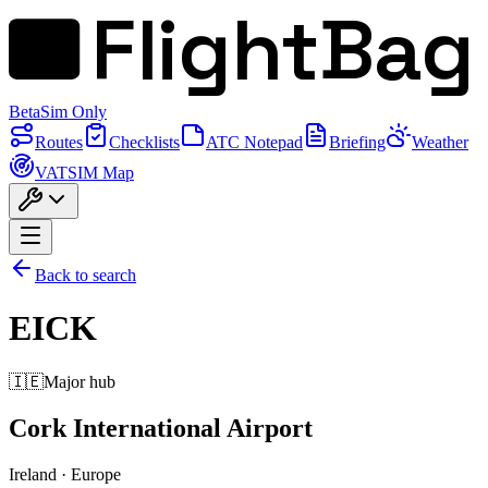
FlightBag
Beta
Sim Only
Routes
Checklists
ATC Notepad
Briefing
Weather
VATSIM Map
Back to search
EICK
🇮🇪
Major hub
Cork International Airport
Ireland
·
Europe