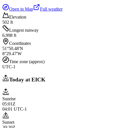
Open in Map
Full weather
Elevation
502 ft
Longest runway
6,998 ft
Coordinates
51°50.48'N
8°29.47'W
Time zone (approx)
UTC-1
Today at
EICK
Sunrise
05:01Z
04:01
UTC-1
Sunset
20:20Z