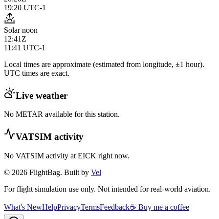
19:20
UTC-1
Solar noon
12:41Z
11:41
UTC-1
Local times are approximate (estimated from longitude, ±1 hour).
UTC times are exact.
Live weather
No METAR available for this station.
VATSIM activity
No VATSIM activity at
EICK
right now.
© 2026 FlightBag. Built by
Vel
For flight simulation use only. Not intended for real-world aviation.
What's New
Help
Privacy
Terms
Feedback
☕ Buy me a coffee