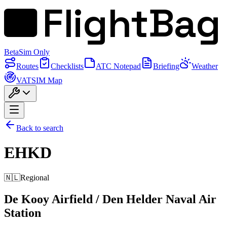
FlightBag
Beta
Sim Only
Routes
Checklists
ATC Notepad
Briefing
Weather
VATSIM Map
Back to search
EHKD
🇳🇱
Regional
De Kooy Airfield / Den Helder Naval Air
Station