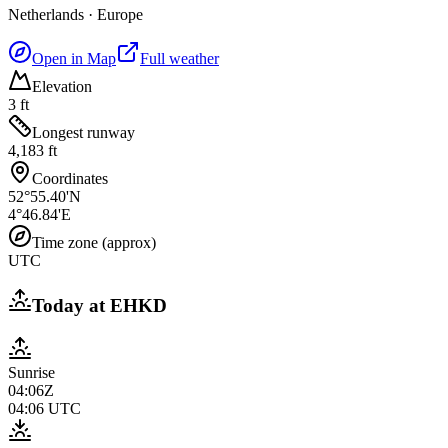
Netherlands
·
Europe
Open in Map
Full weather
Elevation
3 ft
Longest runway
4,183 ft
Coordinates
52°55.40'N
4°46.84'E
Time zone (approx)
UTC
Today at
EHKD
Sunrise
04:06Z
04:06
UTC