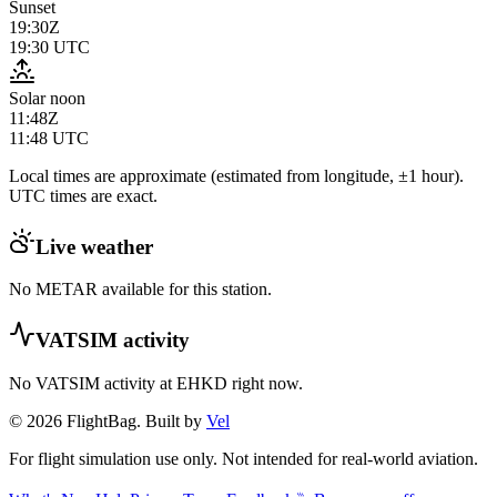
Sunset
19:30Z
19:30
UTC
Solar noon
11:48Z
11:48
UTC
Local times are approximate (estimated from longitude, ±1 hour).
UTC times are exact.
Live weather
No METAR available for this station.
VATSIM activity
No VATSIM activity at
EHKD
right now.
© 2026 FlightBag. Built by
Vel
For flight simulation use only. Not intended for real-world aviation.