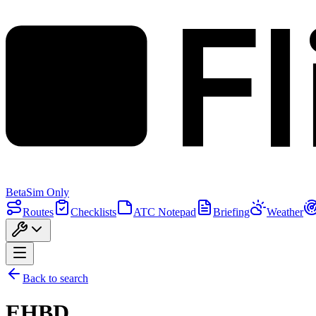
F
Beta
Sim Only
Routes
Checklists
ATC Notepad
Briefing
Weather
Back to search
EHBD