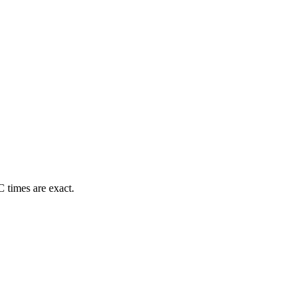
 times are exact.