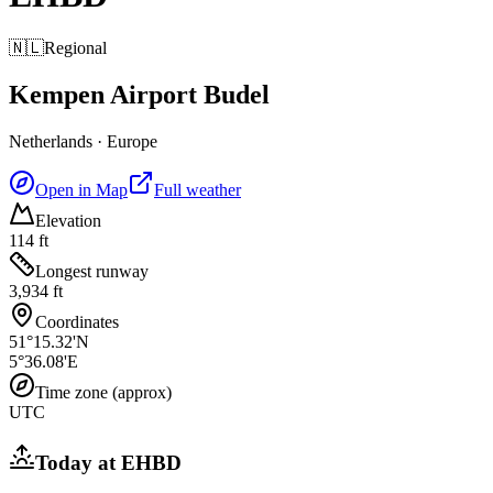
🇳🇱
Regional
Kempen Airport Budel
Netherlands
·
Europe
Open in Map
Full weather
Elevation
114 ft
Longest runway
3,934 ft
Coordinates
51°15.32'N
5°36.08'E
Time zone (approx)
UTC
Today at
EHBD