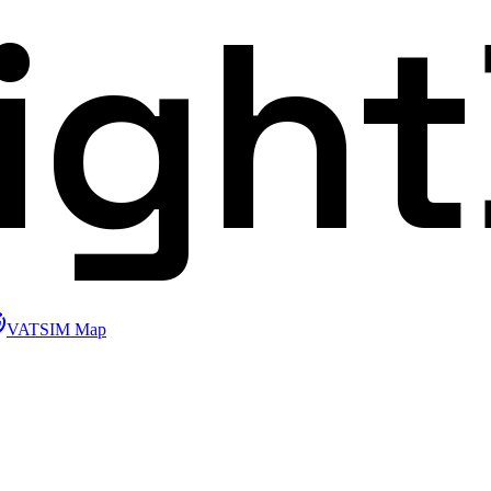
ligh
VATSIM Map