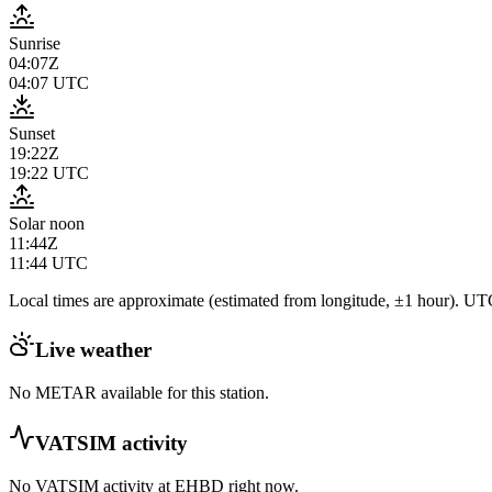
Sunrise
04:07Z
04:07
UTC
Sunset
19:22Z
19:22
UTC
Solar noon
11:44Z
11:44
UTC
Local times are approximate (estimated from longitude, ±1 hour). UTC
Live weather
No METAR available for this station.
VATSIM activity
No VATSIM activity at
EHBD
right now.