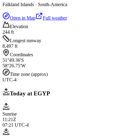
Falkland Islands
·
South-America
Open in Map
Full weather
Elevation
244 ft
Longest runway
8,497 ft
Coordinates
51°49.36'S
58°26.75'W
Time zone (approx)
UTC-4
Today at
EGYP
Sunrise
11:21Z
07:21
UTC-4