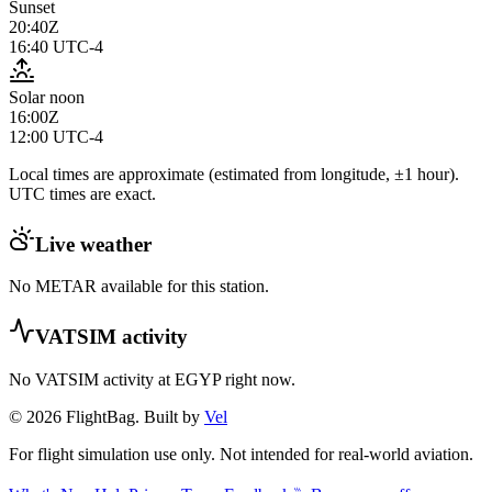
Sunset
20:40Z
16:40
UTC-4
Solar noon
16:00Z
12:00
UTC-4
Local times are approximate (estimated from longitude, ±1 hour).
UTC times are exact.
Live weather
No METAR available for this station.
VATSIM activity
No VATSIM activity at
EGYP
right now.
© 2026 FlightBag. Built by
Vel
For flight simulation use only. Not intended for real-world aviation.