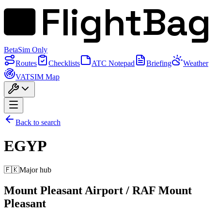
FlightBag
Beta
Sim Only
Routes
Checklists
ATC Notepad
Briefing
Weather
VATSIM Map
Back to search
EGYP
🇫🇰
Major hub
Mount Pleasant Airport / RAF Mount
Pleasant