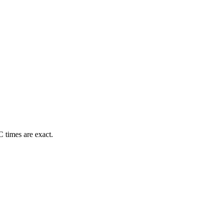
 times are exact.