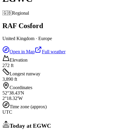
🇬🇧
Regional
RAF Cosford
United Kingdom
·
Europe
Open in Map
Full weather
Elevation
272 ft
Longest runway
3,890 ft
Coordinates
52°38.43'N
2°18.32'W
Time zone (approx)
UTC
Today at
EGWC