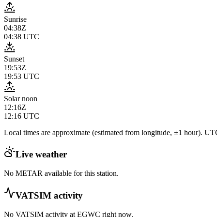
Sunrise
04:38Z
04:38
UTC
Sunset
19:53Z
19:53
UTC
Solar noon
12:16Z
12:16
UTC
Local times are approximate (estimated from longitude, ±1 hour). UTC
Live weather
No METAR available for this station.
VATSIM activity
No VATSIM activity at
EGWC
right now.