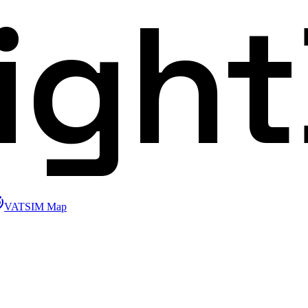
ligh
VATSIM Map