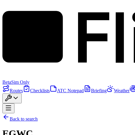
F
Beta
Sim Only
Routes
Checklists
ATC Notepad
Briefing
Weather
Back to search
EGWC