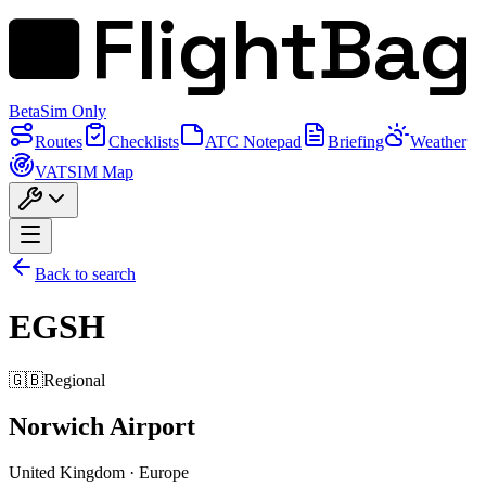
FlightBag
Beta
Sim Only
Routes
Checklists
ATC Notepad
Briefing
Weather
VATSIM Map
Back to search
EGSH
🇬🇧
Regional
Norwich Airport
United Kingdom
·
Europe