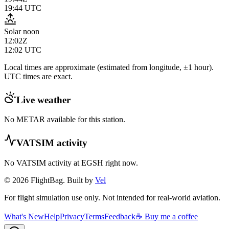
19:44
UTC
Solar noon
12:02Z
12:02
UTC
Local times are approximate (estimated from longitude, ±1 hour).
UTC times are exact.
Live weather
No METAR available for this station.
VATSIM activity
No VATSIM activity at
EGSH
right now.
© 2026 FlightBag. Built by
Vel
For flight simulation use only. Not intended for real-world aviation.
What's New
Help
Privacy
Terms
Feedback
☕ Buy me a coffee