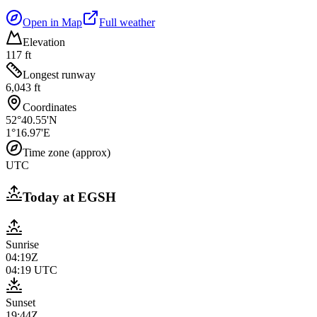
Open in Map
Full weather
Elevation
117 ft
Longest runway
6,043 ft
Coordinates
52°40.55'N
1°16.97'E
Time zone (approx)
UTC
Today at
EGSH
Sunrise
04:19Z
04:19
UTC
Sunset
19:44Z