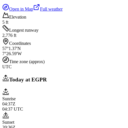
Open in Map
Full weather
Elevation
5 ft
Longest runway
2,776 ft
Coordinates
57°1.37'N
7°26.59'W
Time zone (approx)
UTC
Today at
EGPR
Sunrise
04:37Z
04:37
UTC
Sunset
20:36Z