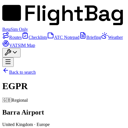
FlightBag
Beta
Sim Only
Routes
Checklists
ATC Notepad
Briefing
Weather
VATSIM Map
Back to search
EGPR
🇬🇧
Regional
Barra Airport
United Kingdom
·
Europe