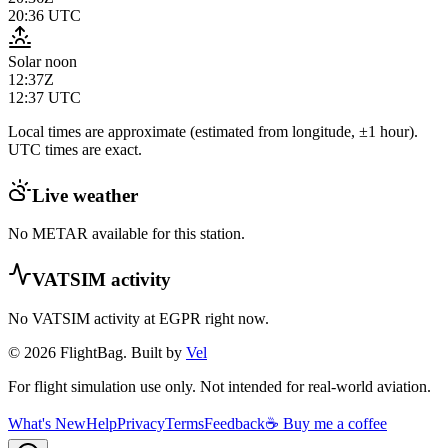
20:36
UTC
Solar noon
12:37Z
12:37
UTC
Local times are approximate (estimated from longitude, ±1 hour).
UTC times are exact.
Live weather
No METAR available for this station.
VATSIM activity
No VATSIM activity at
EGPR
right now.
© 2026 FlightBag. Built by
Vel
For flight simulation use only. Not intended for real-world aviation.
What's New
Help
Privacy
Terms
Feedback
☕ Buy me a coffee