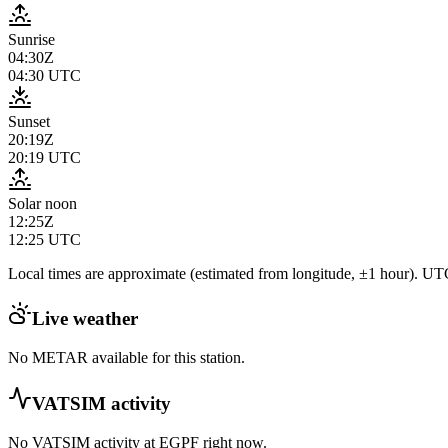
Sunrise
04:30Z
04:30
UTC
Sunset
20:19Z
20:19
UTC
Solar noon
12:25Z
12:25
UTC
Local times are approximate (estimated from longitude, ±1 hour). UTC
Live weather
No METAR available for this station.
VATSIM activity
No VATSIM activity at
EGPF
right now.