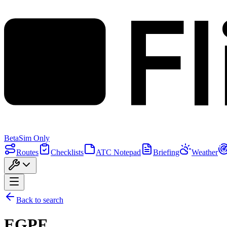
F
Beta
Sim Only
Routes
Checklists
ATC Notepad
Briefing
Weather
Back to search
EGPF