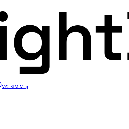
ligh
VATSIM Map