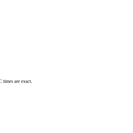
 times are exact.