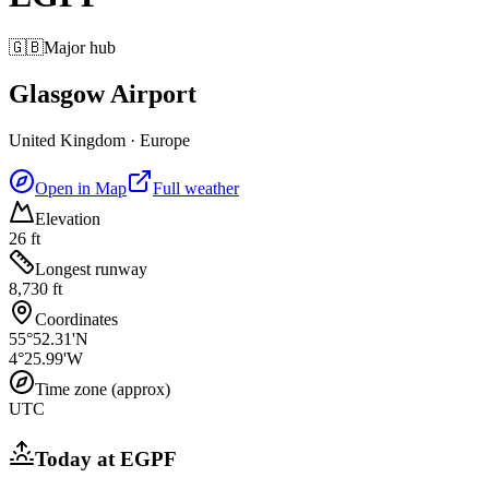
🇬🇧
Major hub
Glasgow Airport
United Kingdom
·
Europe
Open in Map
Full weather
Elevation
26 ft
Longest runway
8,730 ft
Coordinates
55°52.31'N
4°25.99'W
Time zone (approx)
UTC
Today at
EGPF