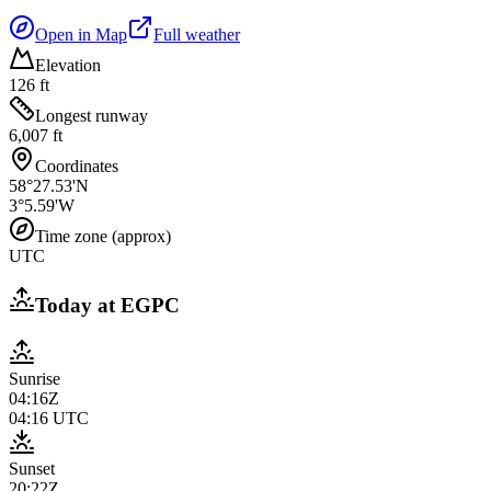
Open in Map
Full weather
Elevation
126 ft
Longest runway
6,007 ft
Coordinates
58°27.53'N
3°5.59'W
Time zone (approx)
UTC
Today at
EGPC
Sunrise
04:16Z
04:16
UTC
Sunset
20:22Z