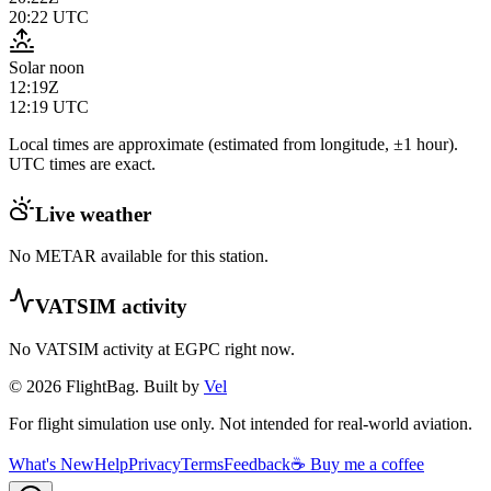
20:22
UTC
Solar noon
12:19Z
12:19
UTC
Local times are approximate (estimated from longitude, ±1 hour).
UTC times are exact.
Live weather
No METAR available for this station.
VATSIM activity
No VATSIM activity at
EGPC
right now.
© 2026 FlightBag. Built by
Vel
For flight simulation use only. Not intended for real-world aviation.
What's New
Help
Privacy
Terms
Feedback
☕ Buy me a coffee