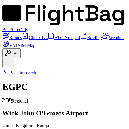
FlightBag
Beta
Sim Only
Routes
Checklists
ATC Notepad
Briefing
Weather
VATSIM Map
Back to search
EGPC
🇬🇧
Regional
Wick John O'Groats Airport
United Kingdom
·
Europe