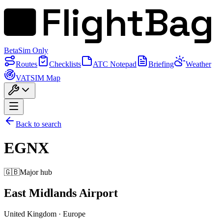
FlightBag
Beta
Sim Only
Routes
Checklists
ATC Notepad
Briefing
Weather
VATSIM Map
Back to search
EGNX
🇬🇧
Major hub
East Midlands Airport
United Kingdom
·
Europe