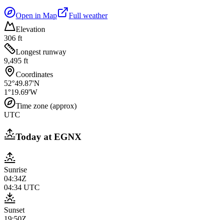
Open in Map
Full weather
Elevation
306 ft
Longest runway
9,495 ft
Coordinates
52°49.87'N
1°19.69'W
Time zone (approx)
UTC
Today at
EGNX
Sunrise
04:34Z
04:34
UTC
Sunset
19:50Z