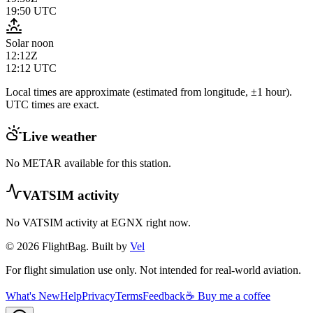
19:50
UTC
Solar noon
12:12Z
12:12
UTC
Local times are approximate (estimated from longitude, ±1 hour).
UTC times are exact.
Live weather
No METAR available for this station.
VATSIM activity
No VATSIM activity at
EGNX
right now.
© 2026 FlightBag. Built by
Vel
For flight simulation use only. Not intended for real-world aviation.
What's New
Help
Privacy
Terms
Feedback
☕ Buy me a coffee