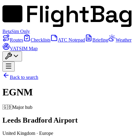
FlightBag
Beta
Sim Only
Routes
Checklists
ATC Notepad
Briefing
Weather
VATSIM Map
Back to search
EGNM
🇬🇧
Major hub
Leeds Bradford Airport
United Kingdom
·
Europe