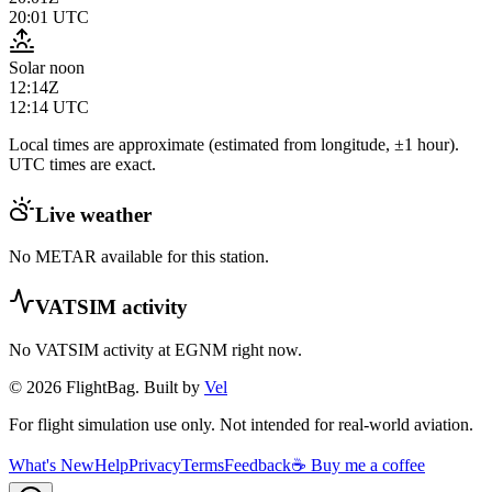
20:01
UTC
Solar noon
12:14Z
12:14
UTC
Local times are approximate (estimated from longitude, ±1 hour).
UTC times are exact.
Live weather
No METAR available for this station.
VATSIM activity
No VATSIM activity at
EGNM
right now.
© 2026 FlightBag. Built by
Vel
For flight simulation use only. Not intended for real-world aviation.
What's New
Help
Privacy
Terms
Feedback
☕ Buy me a coffee