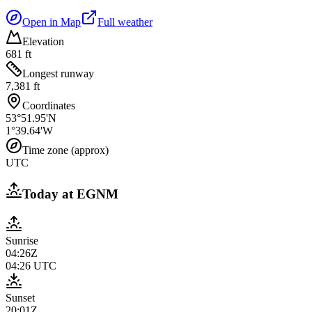
Open in Map
Full weather
Elevation
681 ft
Longest runway
7,381 ft
Coordinates
53°51.95'N
1°39.64'W
Time zone (approx)
UTC
Today at
EGNM
Sunrise
04:26Z
04:26
UTC
Sunset
20:01Z