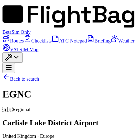
FlightBag
Beta
Sim Only
Routes
Checklists
ATC Notepad
Briefing
Weather
VATSIM Map
Back to search
EGNC
🇬🇧
Regional
Carlisle Lake District Airport
United Kingdom
·
Europe