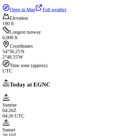
Open in Map
Full weather
Elevation
190 ft
Longest runway
6,000 ft
Coordinates
54°56.25'N
2°48.55'W
Time zone (approx)
UTC
Today at
EGNC
Sunrise
04:26Z
04:26
UTC
Sunset
20:10Z