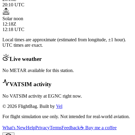
20:10
UTC
Solar noon
12:18Z
12:18
UTC
Local times are approximate (estimated from longitude, ±1 hour).
UTC times are exact.
Live weather
No METAR available for this station.
VATSIM activity
No VATSIM activity at
EGNC
right now.
© 2026 FlightBag. Built by
Vel
For flight simulation use only. Not intended for real-world aviation.
What's New
Help
Privacy
Terms
Feedback
☕ Buy me a coffee