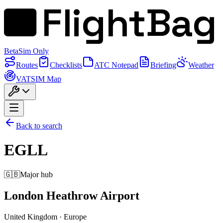
FlightBag
Beta
Sim Only
Routes
Checklists
ATC Notepad
Briefing
Weather
VATSIM Map
Back to search
EGLL
🇬🇧
Major hub
London Heathrow Airport
United Kingdom
·
Europe