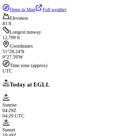
Open in Map
Full weather
Elevation
83 ft
Longest runway
12,799 ft
Coordinates
51°28.24'N
0°27.59'W
Time zone (approx)
UTC
Today at
EGLL
Sunrise
04:29Z
04:29
UTC
Sunset
19:49Z