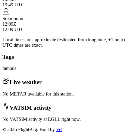
19:49
UTC
Solar noon
12:09Z
12:09
UTC
Local times are approximate (estimated from longitude, ±1 hour).
UTC times are exact.
Tags
famous
Live weather
No METAR available for this station.
VATSIM activity
No VATSIM activity at
EGLL
right now.
© 2026 FlightBag. Built by
Vel