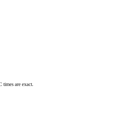
 times are exact.