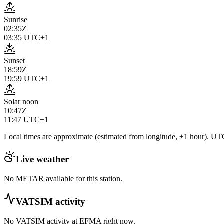
Sunrise
02:35Z
03:35
UTC+1
Sunset
18:59Z
19:59
UTC+1
Solar noon
10:47Z
11:47
UTC+1
Local times are approximate (estimated from longitude, ±1 hour). UTC
Live weather
No METAR available for this station.
VATSIM activity
No VATSIM activity at
EFMA
right now.