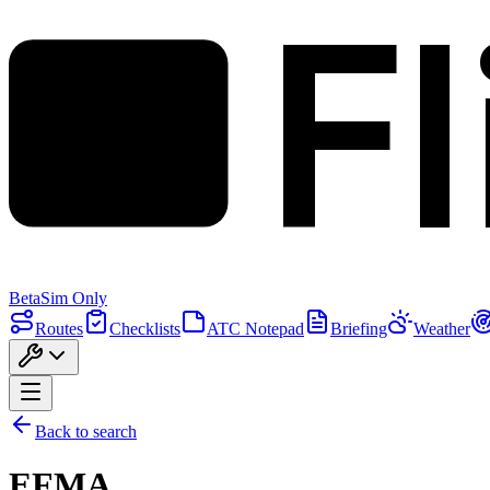
F
Beta
Sim Only
Routes
Checklists
ATC Notepad
Briefing
Weather
Back to search
EFMA