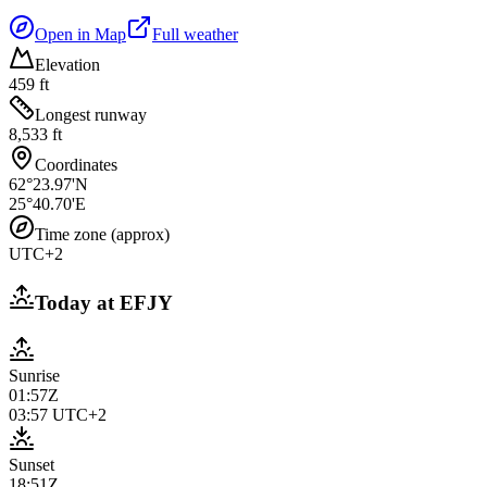
Open in Map
Full weather
Elevation
459 ft
Longest runway
8,533 ft
Coordinates
62°23.97'N
25°40.70'E
Time zone (approx)
UTC+2
Today at
EFJY
Sunrise
01:57Z
03:57
UTC+2
Sunset
18:51Z