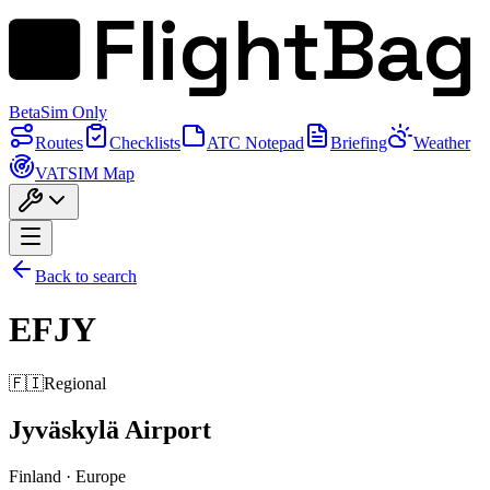
FlightBag
Beta
Sim Only
Routes
Checklists
ATC Notepad
Briefing
Weather
VATSIM Map
Back to search
EFJY
🇫🇮
Regional
Jyväskylä Airport
Finland
·
Europe