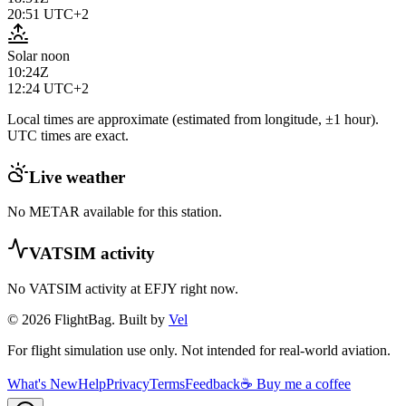
20:51
UTC+2
Solar noon
10:24Z
12:24
UTC+2
Local times are approximate (estimated from longitude, ±1 hour).
UTC times are exact.
Live weather
No METAR available for this station.
VATSIM activity
No VATSIM activity at
EFJY
right now.
© 2026 FlightBag. Built by
Vel
For flight simulation use only. Not intended for real-world aviation.
What's New
Help
Privacy
Terms
Feedback
☕ Buy me a coffee