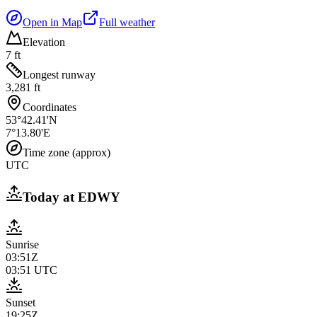
Open in Map
Full weather
Elevation
7 ft
Longest runway
3,281 ft
Coordinates
53°42.41'N
7°13.80'E
Time zone (approx)
UTC
Today at
EDWY
Sunrise
03:51Z
03:51
UTC
Sunset
19:25Z