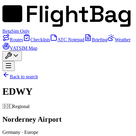
FlightBag
Beta
Sim Only
Routes
Checklists
ATC Notepad
Briefing
Weather
VATSIM Map
Back to search
EDWY
🇩🇪
Regional
Norderney Airport
Germany
·
Europe