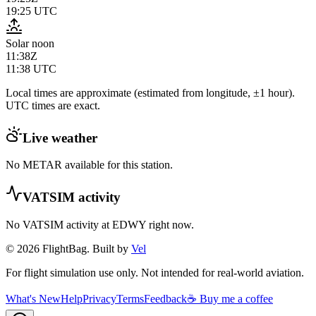
19:25
UTC
Solar noon
11:38Z
11:38
UTC
Local times are approximate (estimated from longitude, ±1 hour).
UTC times are exact.
Live weather
No METAR available for this station.
VATSIM activity
No VATSIM activity at
EDWY
right now.
© 2026 FlightBag. Built by
Vel
For flight simulation use only. Not intended for real-world aviation.
What's New
Help
Privacy
Terms
Feedback
☕ Buy me a coffee