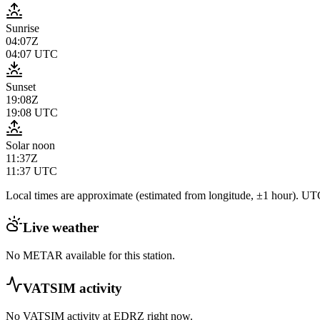
Sunrise
04:07Z
04:07
UTC
Sunset
19:08Z
19:08
UTC
Solar noon
11:37Z
11:37
UTC
Local times are approximate (estimated from longitude, ±1 hour). UTC
Live weather
No METAR available for this station.
VATSIM activity
No VATSIM activity at
EDRZ
right now.