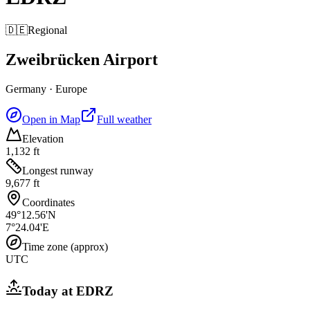
🇩🇪
Regional
Zweibrücken Airport
Germany
·
Europe
Open in Map
Full weather
Elevation
1,132 ft
Longest runway
9,677 ft
Coordinates
49°12.56'N
7°24.04'E
Time zone (approx)
UTC
Today at
EDRZ