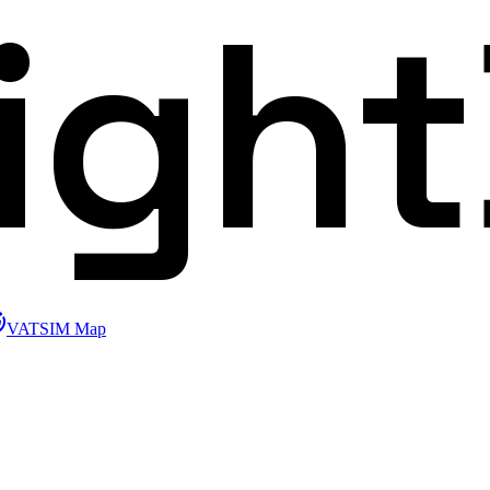
ligh
VATSIM Map