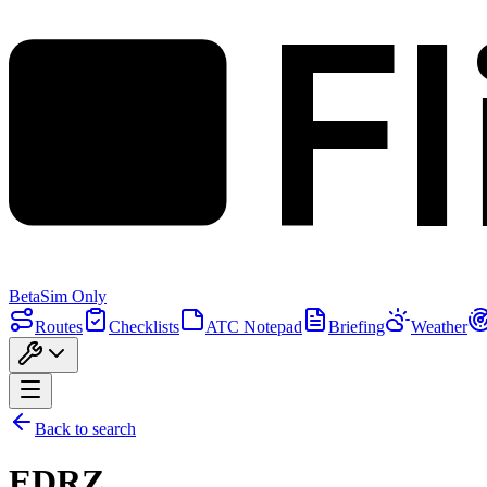
F
Beta
Sim Only
Routes
Checklists
ATC Notepad
Briefing
Weather
Back to search
EDRZ