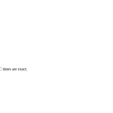
 times are exact.