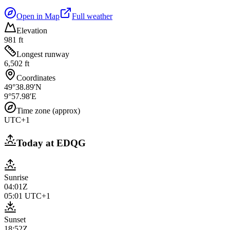
Open in Map
Full weather
Elevation
981 ft
Longest runway
6,502 ft
Coordinates
49°38.89'N
9°57.98'E
Time zone (approx)
UTC+1
Today at
EDQG
Sunrise
04:01Z
05:01
UTC+1
Sunset
18:52Z