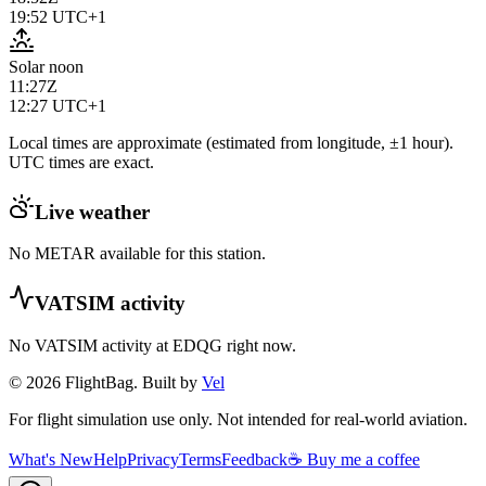
19:52
UTC+1
Solar noon
11:27Z
12:27
UTC+1
Local times are approximate (estimated from longitude, ±1 hour).
UTC times are exact.
Live weather
No METAR available for this station.
VATSIM activity
No VATSIM activity at
EDQG
right now.
© 2026 FlightBag. Built by
Vel
For flight simulation use only. Not intended for real-world aviation.
What's New
Help
Privacy
Terms
Feedback
☕ Buy me a coffee