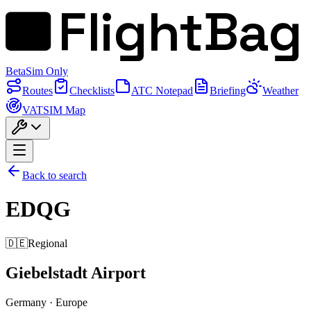
FlightBag
Beta
Sim Only
Routes
Checklists
ATC Notepad
Briefing
Weather
VATSIM Map
Back to search
EDQG
🇩🇪
Regional
Giebelstadt Airport
Germany
·
Europe