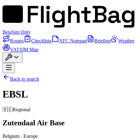
FlightBag
Beta
Sim Only
Routes
Checklists
ATC Notepad
Briefing
Weather
VATSIM Map
Back to search
EBSL
🇧🇪
Regional
Zutendaal Air Base
Belgium
·
Europe