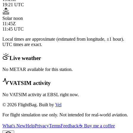
19:21
UTC
Solar noon
11:45Z
11:45
UTC
Local times are approximate (estimated from longitude, ±1 hour).
UTC times are exact.
Live weather
No METAR available for this station.
VATSIM activity
No VATSIM activity at
EBSL
right now.
© 2026 FlightBag. Built by
Vel
For flight simulation use only. Not intended for real-world aviation.
What's New
Help
Privacy
Terms
Feedback
☕ Buy me a coffee