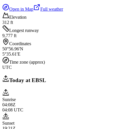
Open in Map
Full weather
Elevation
312 ft
Longest runway
9,777 ft
Coordinates
50°56.96'N
5°35.61'E
Time zone (approx)
UTC
Today at
EBSL
Sunrise
04:08Z
04:08
UTC
Sunset
19:21Z