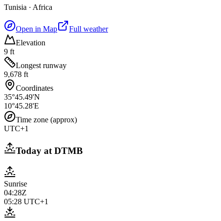
Tunisia
·
Africa
Open in Map
Full weather
Elevation
9 ft
Longest runway
9,678 ft
Coordinates
35°45.49'N
10°45.28'E
Time zone (approx)
UTC+1
Today at
DTMB
Sunrise
04:28Z
05:28
UTC+1