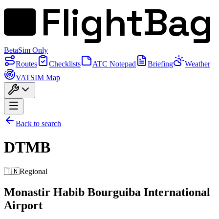
FlightBag
Beta
Sim Only
Routes
Checklists
ATC Notepad
Briefing
Weather
VATSIM Map
Back to search
DTMB
🇹🇳
Regional
Monastir Habib Bourguiba International
Airport