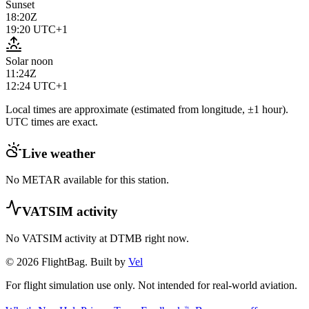
Sunset
18:20Z
19:20
UTC+1
Solar noon
11:24Z
12:24
UTC+1
Local times are approximate (estimated from longitude, ±1 hour).
UTC times are exact.
Live weather
No METAR available for this station.
VATSIM activity
No VATSIM activity at
DTMB
right now.
© 2026 FlightBag. Built by
Vel
For flight simulation use only. Not intended for real-world aviation.