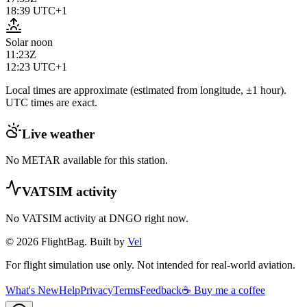
18:39
UTC+1
Solar noon
11:23Z
12:23
UTC+1
Local times are approximate (estimated from longitude, ±1 hour).
UTC times are exact.
Live weather
No METAR available for this station.
VATSIM activity
No VATSIM activity at
DNGO
right now.
© 2026 FlightBag. Built by
Vel
For flight simulation use only. Not intended for real-world aviation.
What's New
Help
Privacy
Terms
Feedback
☕ Buy me a coffee