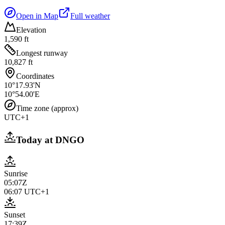
Open in Map
Full weather
Elevation
1,590 ft
Longest runway
10,827 ft
Coordinates
10°17.93'N
10°54.00'E
Time zone (approx)
UTC+1
Today at
DNGO
Sunrise
05:07Z
06:07
UTC+1
Sunset
17:39Z