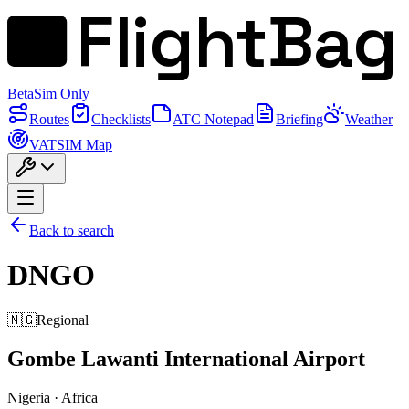
FlightBag
Beta
Sim Only
Routes
Checklists
ATC Notepad
Briefing
Weather
VATSIM Map
Back to search
DNGO
🇳🇬
Regional
Gombe Lawanti International Airport
Nigeria
·
Africa