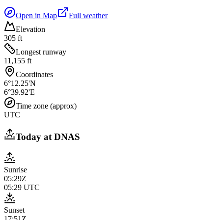
Open in Map
Full weather
Elevation
305 ft
Longest runway
11,155 ft
Coordinates
6°12.25'N
6°39.92'E
Time zone (approx)
UTC
Today at
DNAS
Sunrise
05:29Z
05:29
UTC
Sunset
17:51Z