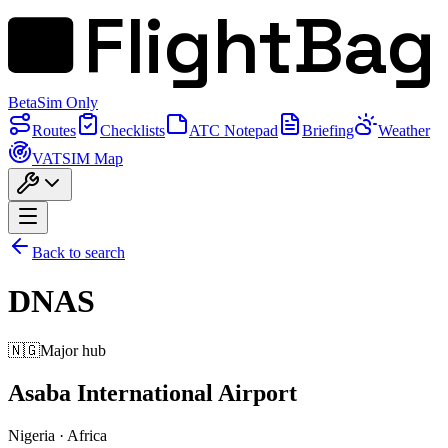
FlightBag
Beta
Sim Only
Routes
Checklists
ATC Notepad
Briefing
Weather
VATSIM Map
Back to search
DNAS
🇳🇬
Major hub
Asaba International Airport
Nigeria
·
Africa