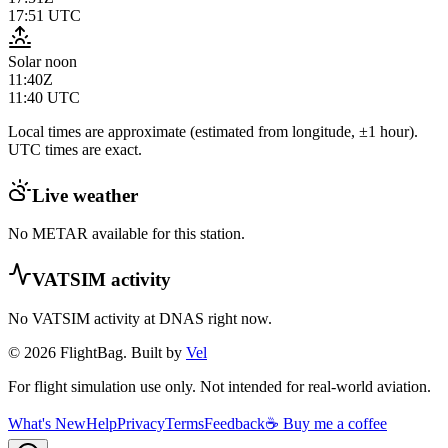
17:51
UTC
Solar noon
11:40Z
11:40
UTC
Local times are approximate (estimated from longitude, ±1 hour).
UTC times are exact.
Live weather
No METAR available for this station.
VATSIM activity
No VATSIM activity at
DNAS
right now.
© 2026 FlightBag. Built by
Vel
For flight simulation use only. Not intended for real-world aviation.
What's New
Help
Privacy
Terms
Feedback
☕ Buy me a coffee