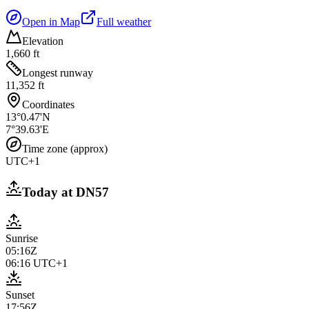
Open in Map
Full weather
Elevation
1,660 ft
Longest runway
11,352 ft
Coordinates
13°0.47'N
7°39.63'E
Time zone (approx)
UTC+1
Today at
DN57
Sunrise
05:16Z
06:16
UTC+1
Sunset
17:56Z