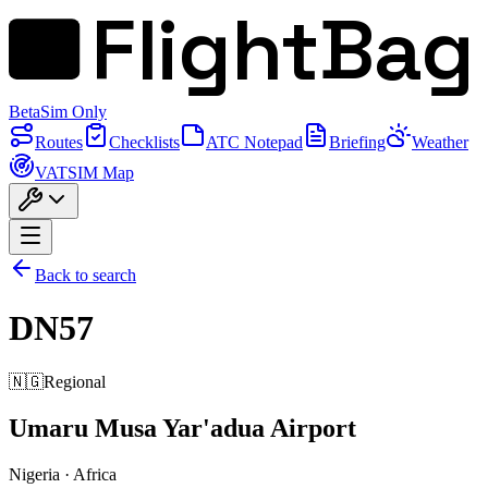
FlightBag
Beta
Sim Only
Routes
Checklists
ATC Notepad
Briefing
Weather
VATSIM Map
Back to search
DN57
🇳🇬
Regional
Umaru Musa Yar'adua Airport
Nigeria
·
Africa