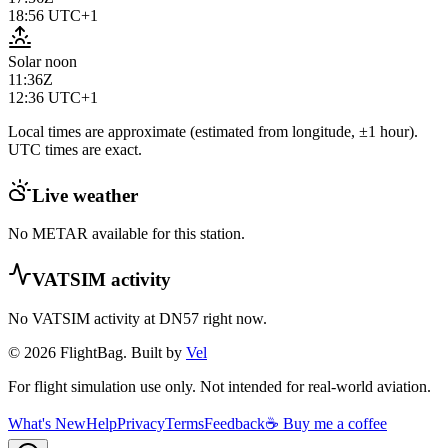
18:56
UTC+1
Solar noon
11:36Z
12:36
UTC+1
Local times are approximate (estimated from longitude, ±1 hour).
UTC times are exact.
Live weather
No METAR available for this station.
VATSIM activity
No VATSIM activity at
DN57
right now.
© 2026 FlightBag. Built by
Vel
For flight simulation use only. Not intended for real-world aviation.
What's New
Help
Privacy
Terms
Feedback
☕ Buy me a coffee