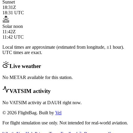
Sunset
18:31Z
18:31
UTC
Solar noon
11:42Z
11:42
UTC
Local times are approximate (estimated from longitude, ±1 hour).
UTC times are exact.
Live weather
No METAR available for this station.
VATSIM activity
No VATSIM activity at
DAUH
right now.
© 2026 FlightBag. Built by
Vel
For flight simulation use only. Not intended for real-world aviation.