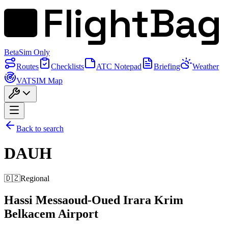
FlightBag
Beta
Sim Only
Routes
Checklists
ATC Notepad
Briefing
Weather
VATSIM Map
Back to search
DAUH
🇩🇿
Regional
Hassi Messaoud-Oued Irara Krim
Belkacem Airport