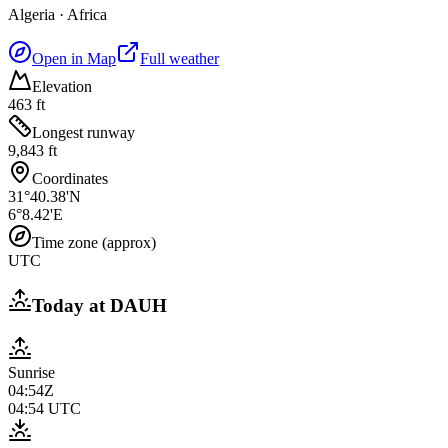
Algeria
·
Africa
Open in Map
Full weather
Elevation
463 ft
Longest runway
9,843 ft
Coordinates
31°40.38'N
6°8.42'E
Time zone (approx)
UTC
Today at
DAUH
Sunrise
04:54Z
04:54
UTC