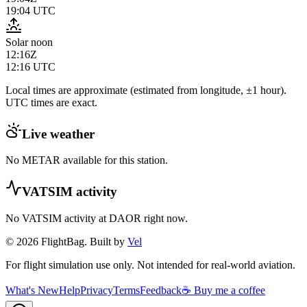
19:04
UTC
Solar noon
12:16Z
12:16
UTC
Local times are approximate (estimated from longitude, ±1 hour).
UTC times are exact.
Live weather
No METAR available for this station.
VATSIM activity
No VATSIM activity at
DAOR
right now.
© 2026 FlightBag. Built by
Vel
For flight simulation use only. Not intended for real-world aviation.
What's New
Help
Privacy
Terms
Feedback
☕ Buy me a coffee