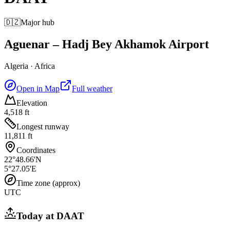
🇩🇿
Major hub
Aguenar – Hadj Bey Akhamok Airport
Algeria
·
Africa
Open in Map
Full weather
Elevation
4,518 ft
Longest runway
11,811 ft
Coordinates
22°48.66'N
5°27.05'E
Time zone (approx)
UTC
Today at
DAAT