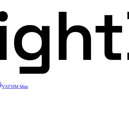
ligh
VATSIM Map