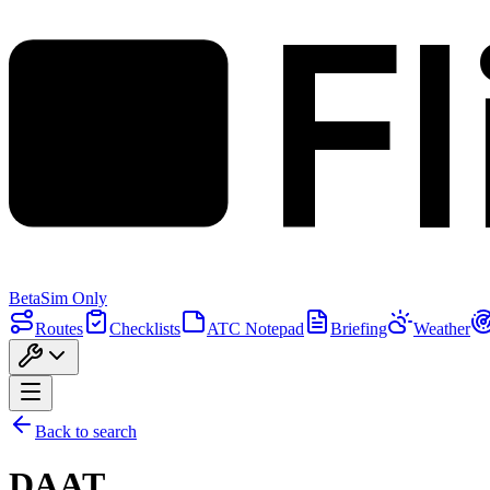
F
Beta
Sim Only
Routes
Checklists
ATC Notepad
Briefing
Weather
Back to search
DAAT