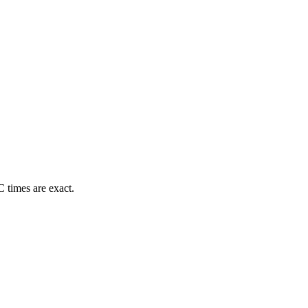
 times are exact.