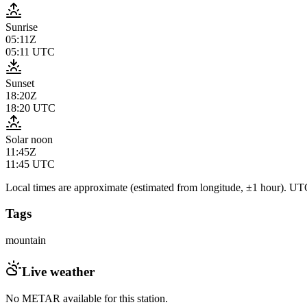
Sunrise
05:11Z
05:11
UTC
Sunset
18:20Z
18:20
UTC
Solar noon
11:45Z
11:45
UTC
Local times are approximate (estimated from longitude, ±1 hour). UTC
Tags
mountain
Live weather
No METAR available for this station.