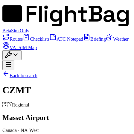
FlightBag
Beta
Sim Only
Routes
Checklists
ATC Notepad
Briefing
Weather
VATSIM Map
Back to search
CZMT
🇨🇦
Regional
Masset Airport
Canada
·
NA-West