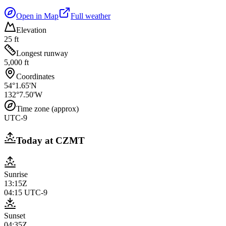
Open in Map
Full weather
Elevation
25 ft
Longest runway
5,000 ft
Coordinates
54°1.65'N
132°7.50'W
Time zone (approx)
UTC-9
Today at
CZMT
Sunrise
13:15Z
04:15
UTC-9
Sunset
04:35Z