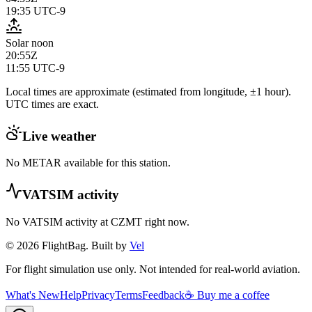
19:35
UTC-9
Solar noon
20:55Z
11:55
UTC-9
Local times are approximate (estimated from longitude, ±1 hour).
UTC times are exact.
Live weather
No METAR available for this station.
VATSIM activity
No VATSIM activity at
CZMT
right now.
© 2026 FlightBag. Built by
Vel
For flight simulation use only. Not intended for real-world aviation.
What's New
Help
Privacy
Terms
Feedback
☕ Buy me a coffee