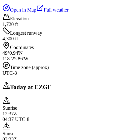
Open in Map
Full weather
Elevation
1,720 ft
Longest runway
4,300 ft
Coordinates
49°0.94'N
118°25.86'W
Time zone (approx)
UTC-8
Today at
CZGF
Sunrise
12:37Z
04:37
UTC-8
Sunset
03:23Z