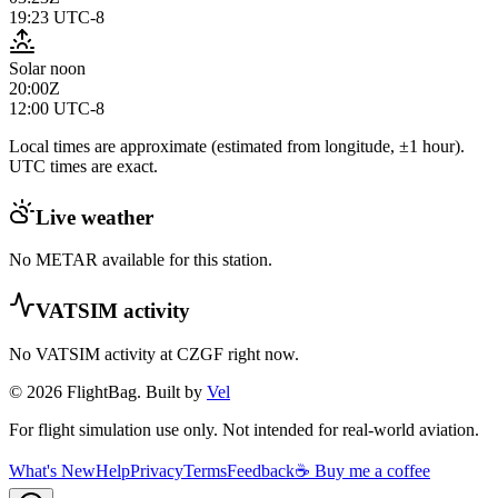
19:23
UTC-8
Solar noon
20:00Z
12:00
UTC-8
Local times are approximate (estimated from longitude, ±1 hour).
UTC times are exact.
Live weather
No METAR available for this station.
VATSIM activity
No VATSIM activity at
CZGF
right now.
© 2026 FlightBag. Built by
Vel
For flight simulation use only. Not intended for real-world aviation.
What's New
Help
Privacy
Terms
Feedback
☕ Buy me a coffee