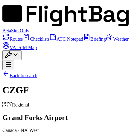
FlightBag
Beta
Sim Only
Routes
Checklists
ATC Notepad
Briefing
Weather
VATSIM Map
Back to search
CZGF
🇨🇦
Regional
Grand Forks Airport
Canada
·
NA-West