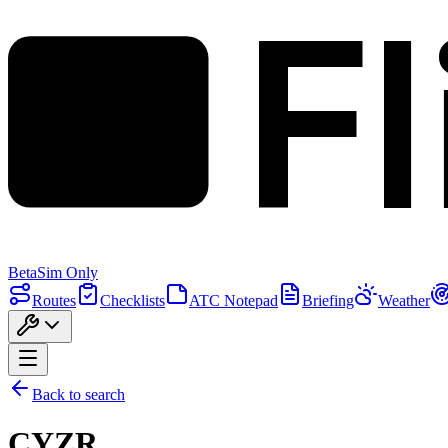
F
Beta
Sim Only
Routes
Checklists
ATC Notepad
Briefing
Weather
Back to search
CYZR