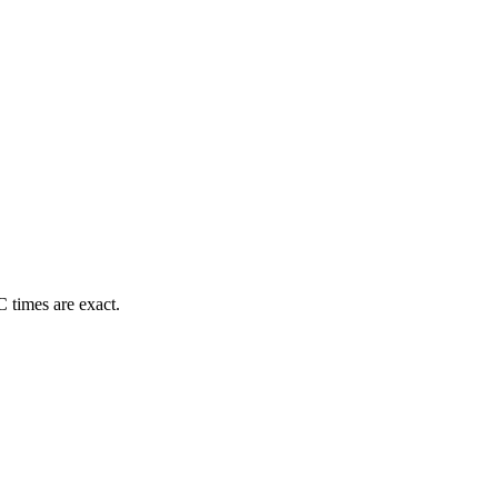
 times are exact.