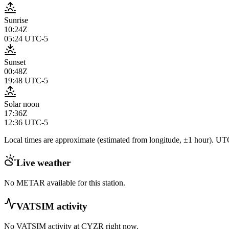
Sunrise
10:24Z
05:24
UTC-5
Sunset
00:48Z
19:48
UTC-5
Solar noon
17:36Z
12:36
UTC-5
Local times are approximate (estimated from longitude, ±1 hour). UTC
Live weather
No METAR available for this station.
VATSIM activity
No VATSIM activity at
CYZR
right now.