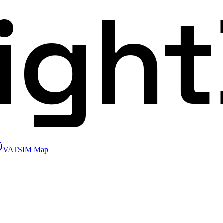
ligh
VATSIM Map