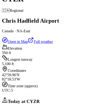
🇨🇦
Regional
Chris Hadfield Airport
Canada
·
NA-East
Open in Map
Full weather
Elevation
594 ft
Longest runway
5,100 ft
Coordinates
42°59.96'N
82°18.53'W
Time zone (approx)
UTC-5
Today at
CYZR