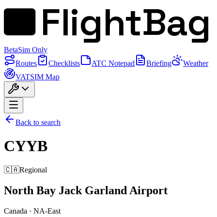
FlightBag
Beta
Sim Only
Routes
Checklists
ATC Notepad
Briefing
Weather
VATSIM Map
Back to search
CYYB
🇨🇦
Regional
North Bay Jack Garland Airport
Canada
·
NA-East