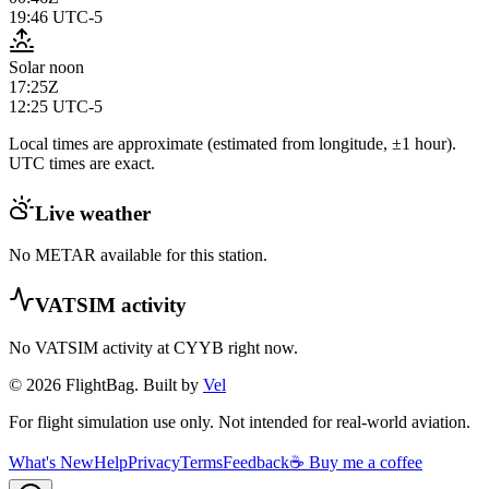
19:46
UTC-5
Solar noon
17:25Z
12:25
UTC-5
Local times are approximate (estimated from longitude, ±1 hour).
UTC times are exact.
Live weather
No METAR available for this station.
VATSIM activity
No VATSIM activity at
CYYB
right now.
© 2026 FlightBag. Built by
Vel
For flight simulation use only. Not intended for real-world aviation.
What's New
Help
Privacy
Terms
Feedback
☕ Buy me a coffee