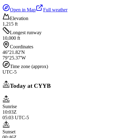
Open in Map
Full weather
Elevation
1,215 ft
Longest runway
10,000 ft
Coordinates
46°21.82'N
79°25.37'W
Time zone (approx)
UTC-5
Today at
CYYB
Sunrise
10:03Z
05:03
UTC-5
Sunset
00:46Z