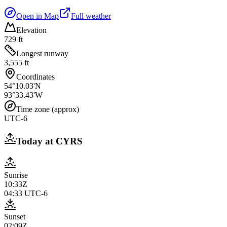
Open in Map
Full weather
Elevation
729 ft
Longest runway
3,555 ft
Coordinates
54°10.03'N
93°33.43'W
Time zone (approx)
UTC-6
Today at
CYRS
Sunrise
10:33Z
04:33
UTC-6
Sunset
02:09Z