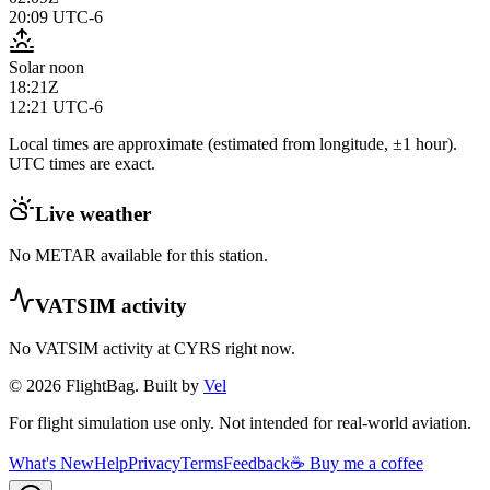
20:09
UTC-6
Solar noon
18:21Z
12:21
UTC-6
Local times are approximate (estimated from longitude, ±1 hour).
UTC times are exact.
Live weather
No METAR available for this station.
VATSIM activity
No VATSIM activity at
CYRS
right now.
© 2026 FlightBag. Built by
Vel
For flight simulation use only. Not intended for real-world aviation.
What's New
Help
Privacy
Terms
Feedback
☕ Buy me a coffee