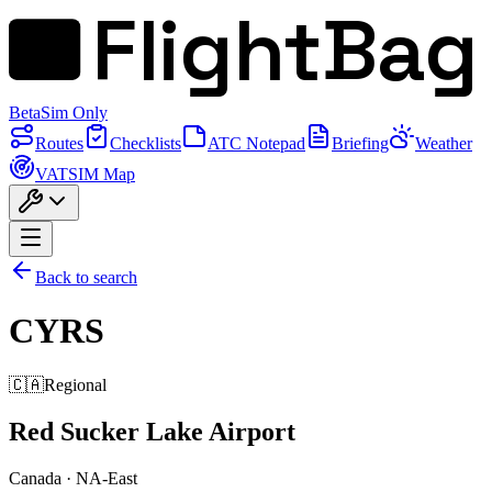
FlightBag
Beta
Sim Only
Routes
Checklists
ATC Notepad
Briefing
Weather
VATSIM Map
Back to search
CYRS
🇨🇦
Regional
Red Sucker Lake Airport
Canada
·
NA-East