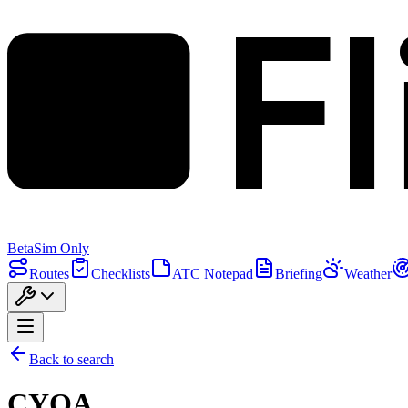
F
Beta
Sim Only
Routes
Checklists
ATC Notepad
Briefing
Weather
Back to search
CYOA