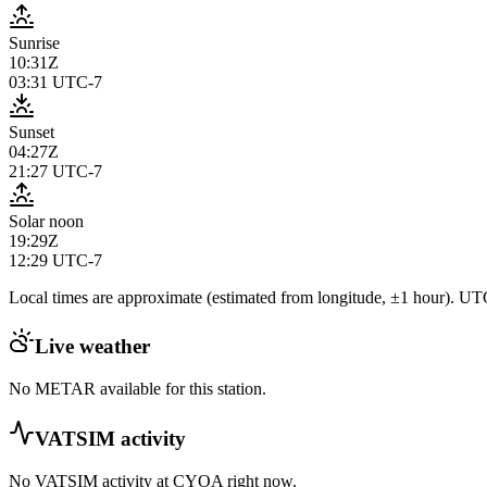
Sunrise
10:31Z
03:31
UTC-7
Sunset
04:27Z
21:27
UTC-7
Solar noon
19:29Z
12:29
UTC-7
Local times are approximate (estimated from longitude, ±1 hour). UTC
Live weather
No METAR available for this station.
VATSIM activity
No VATSIM activity at
CYOA
right now.