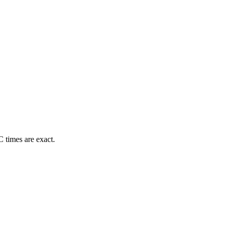
 times are exact.