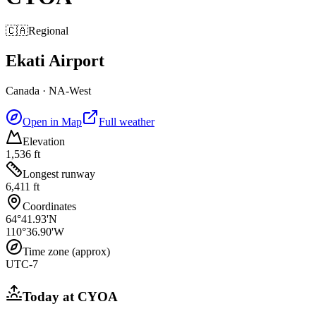
🇨🇦
Regional
Ekati Airport
Canada
·
NA-West
Open in Map
Full weather
Elevation
1,536 ft
Longest runway
6,411 ft
Coordinates
64°41.93'N
110°36.90'W
Time zone (approx)
UTC-7
Today at
CYOA