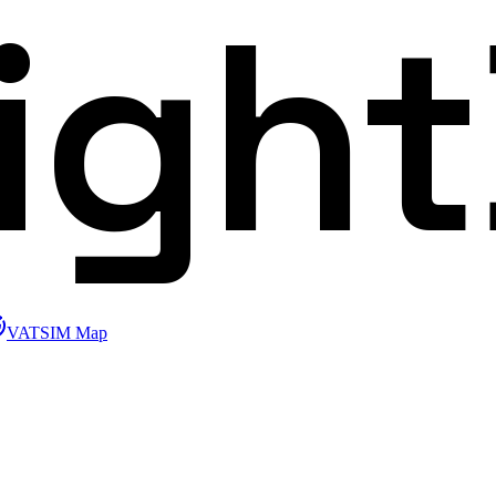
ligh
VATSIM Map