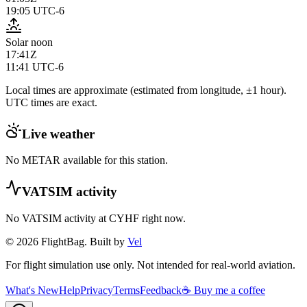
19:05
UTC-6
Solar noon
17:41Z
11:41
UTC-6
Local times are approximate (estimated from longitude, ±1 hour).
UTC times are exact.
Live weather
No METAR available for this station.
VATSIM activity
No VATSIM activity at
CYHF
right now.
© 2026 FlightBag. Built by
Vel
For flight simulation use only. Not intended for real-world aviation.
What's New
Help
Privacy
Terms
Feedback
☕ Buy me a coffee