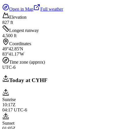
Open in Map
Full weather
Elevation
827 ft
Longest runway
4,500 ft
Coordinates
49°42.85'N
83°41.17'W
Time zone (approx)
UTC-6
Today at
CYHF
Sunrise
10:17Z
04:17
UTC-6
Sunset
01:05Z