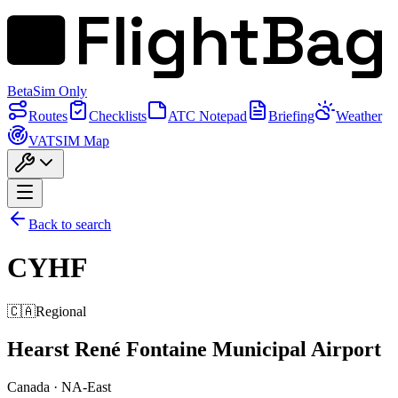
FlightBag
Beta
Sim Only
Routes
Checklists
ATC Notepad
Briefing
Weather
VATSIM Map
Back to search
CYHF
🇨🇦
Regional
Hearst René Fontaine Municipal Airport
Canada
·
NA-East