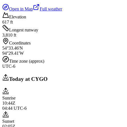
Open in Map
Full weather
Elevation
617 ft
Longest runway
3,810 ft
Coordinates
54°33.46'N
94°29.41'W
Time zone (approx)
UTC-6
Today at
CYGO
Sunrise
10:44Z
04:44
UTC-6
Sunset
02:05Z