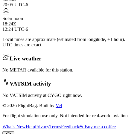
20:05
UTC-6
Solar noon
18:24Z
12:24
UTC-6
Local times are approximate (estimated from longitude, ±1 hour).
UTC times are exact.
Live weather
No METAR available for this station.
VATSIM activity
No VATSIM activity at
CYGO
right now.
© 2026 FlightBag. Built by
Vel
For flight simulation use only. Not intended for real-world aviation.
What's New
Help
Privacy
Terms
Feedback
☕ Buy me a coffee