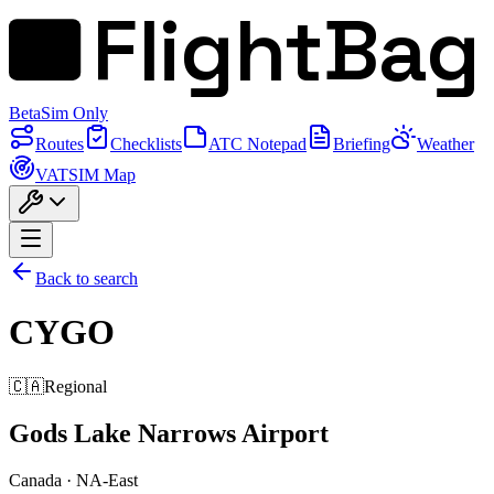
FlightBag
Beta
Sim Only
Routes
Checklists
ATC Notepad
Briefing
Weather
VATSIM Map
Back to search
CYGO
🇨🇦
Regional
Gods Lake Narrows Airport
Canada
·
NA-East