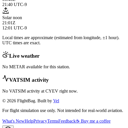
21:40
UTC-9
Solar noon
21:01Z
12:01
UTC-9
Local times are approximate (estimated from longitude, ±1 hour).
UTC times are exact.
Live weather
No METAR available for this station.
VATSIM activity
No VATSIM activity at
CYEV
right now.
© 2026 FlightBag. Built by
Vel
For flight simulation use only. Not intended for real-world aviation.
What's New
Help
Privacy
Terms
Feedback
☕ Buy me a coffee