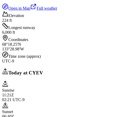
Open in Map
Full weather
Elevation
224 ft
Longest runway
6,000 ft
Coordinates
68°18.25'N
133°28.98'W
Time zone (approx)
UTC-9
Today at
CYEV
Sunrise
11:21Z
02:21
UTC-9
Sunset
06:40Z