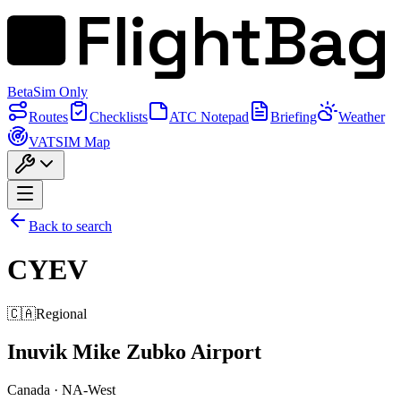
FlightBag
Beta
Sim Only
Routes
Checklists
ATC Notepad
Briefing
Weather
VATSIM Map
Back to search
CYEV
🇨🇦
Regional
Inuvik Mike Zubko Airport
Canada
·
NA-West