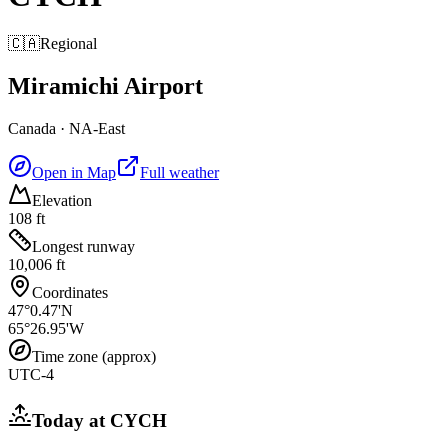
🇨🇦
Regional
Miramichi Airport
Canada
·
NA-East
Open in Map
Full weather
Elevation
108 ft
Longest runway
10,006 ft
Coordinates
47°0.47'N
65°26.95'W
Time zone (approx)
UTC-4
Today at
CYCH