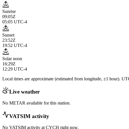
Sunrise
09:05Z
05:05
UTC-4
Sunset
23:52Z
19:52
UTC-4
Solar noon
16:29Z
12:29
UTC-4
Local times are approximate (estimated from longitude, ±1 hour). UTC
Live weather
No METAR available for this station.
VATSIM activity
No VATSIM activity at
CYCH
right now.