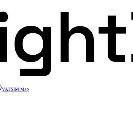
ligh
VATSIM Map