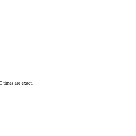
 times are exact.