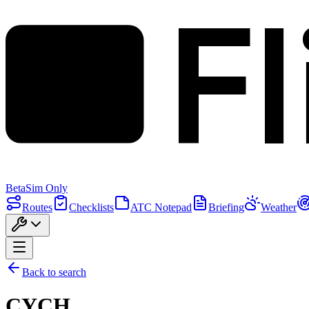
F
Beta
Sim Only
Routes
Checklists
ATC Notepad
Briefing
Weather
Back to search
CYCH