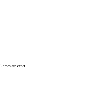
 times are exact.