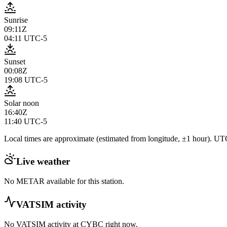
Sunrise
09:11Z
04:11
UTC-5
Sunset
00:08Z
19:08
UTC-5
Solar noon
16:40Z
11:40
UTC-5
Local times are approximate (estimated from longitude, ±1 hour). UTC
Live weather
No METAR available for this station.
VATSIM activity
No VATSIM activity at
CYBC
right now.