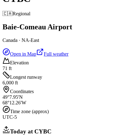
🇨🇦
Regional
Baie-Comeau Airport
Canada
·
NA-East
Open in Map
Full weather
Elevation
71 ft
Longest runway
6,000 ft
Coordinates
49°7.95'N
68°12.26'W
Time zone (approx)
UTC-5
Today at
CYBC