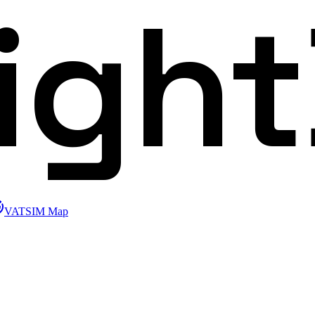
ligh
VATSIM Map