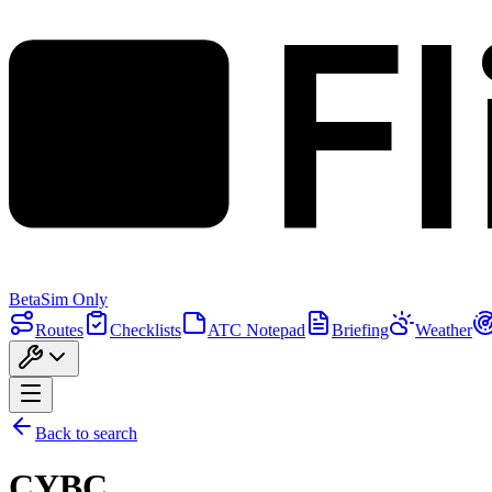
F
Beta
Sim Only
Routes
Checklists
ATC Notepad
Briefing
Weather
Back to search
CYBC