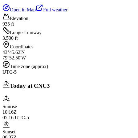
Open in Map
Full weather
Elevation
935 ft
Longest runway
3,500 ft
Coordinates
43°45.62'N
79°52.50'W
Time zone (approx)
UTC-5
Today at
CNC3
Sunrise
10:16Z
05:16
UTC-5
Sunset
00:37Z