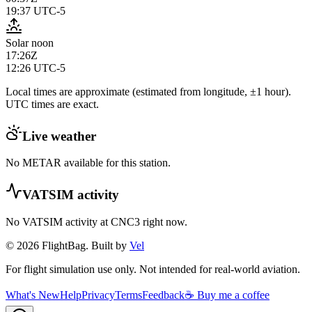
19:37
UTC-5
Solar noon
17:26Z
12:26
UTC-5
Local times are approximate (estimated from longitude, ±1 hour).
UTC times are exact.
Live weather
No METAR available for this station.
VATSIM activity
No VATSIM activity at
CNC3
right now.
© 2026 FlightBag. Built by
Vel
For flight simulation use only. Not intended for real-world aviation.
What's New
Help
Privacy
Terms
Feedback
☕ Buy me a coffee