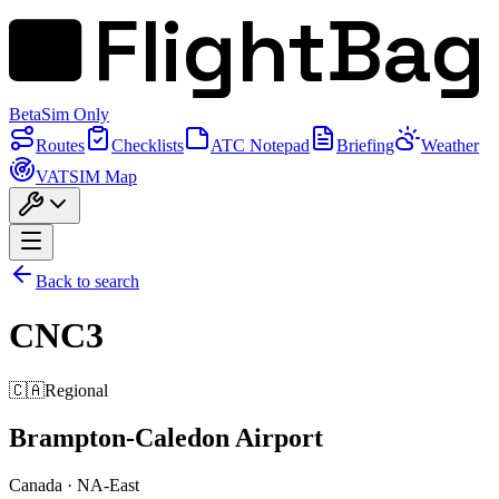
FlightBag
Beta
Sim Only
Routes
Checklists
ATC Notepad
Briefing
Weather
VATSIM Map
Back to search
CNC3
🇨🇦
Regional
Brampton-Caledon Airport
Canada
·
NA-East