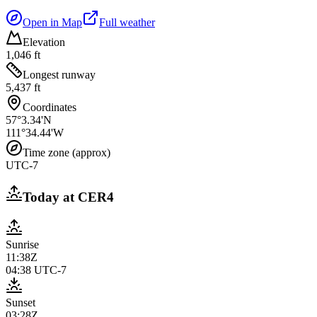
Open in Map
Full weather
Elevation
1,046 ft
Longest runway
5,437 ft
Coordinates
57°3.34'N
111°34.44'W
Time zone (approx)
UTC-7
Today at
CER4
Sunrise
11:38Z
04:38
UTC-7
Sunset
03:28Z