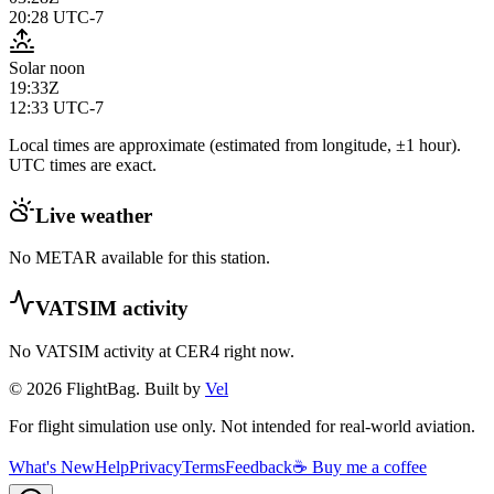
20:28
UTC-7
Solar noon
19:33Z
12:33
UTC-7
Local times are approximate (estimated from longitude, ±1 hour).
UTC times are exact.
Live weather
No METAR available for this station.
VATSIM activity
No VATSIM activity at
CER4
right now.
© 2026 FlightBag. Built by
Vel
For flight simulation use only. Not intended for real-world aviation.
What's New
Help
Privacy
Terms
Feedback
☕ Buy me a coffee