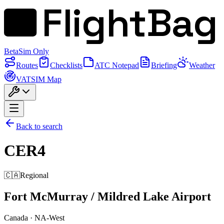
FlightBag
Beta
Sim Only
Routes
Checklists
ATC Notepad
Briefing
Weather
VATSIM Map
Back to search
CER4
🇨🇦
Regional
Fort McMurray / Mildred Lake Airport
Canada
·
NA-West